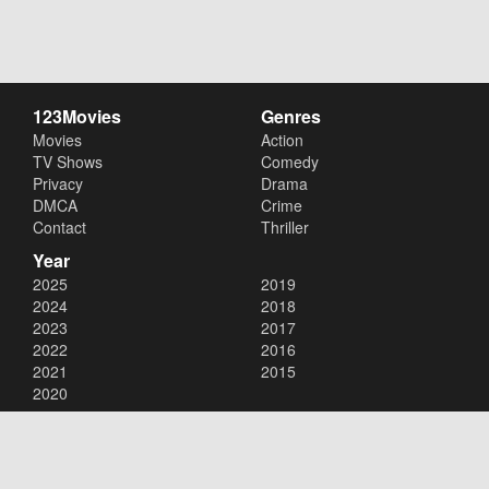
123Movies
Genres
Movies
Action
TV Shows
Comedy
Privacy
Drama
DMCA
Crime
Contact
Thriller
Year
2025
2019
2024
2018
2023
2017
2022
2016
2021
2015
2020