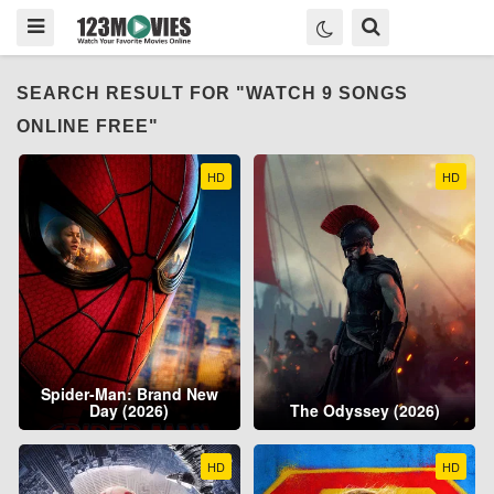
SEARCH RESULT FOR "WATCH 9 SONGS
ONLINE FREE"
HD
HD
Spider-Man: Brand New
Day (2026)
The Odyssey (2026)
HD
HD