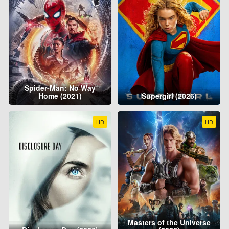
Spider-Man: No Way
Home (2021)
Supergirl (2026)
HD
HD
Masters of the Universe