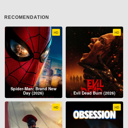
RECOMENDATION
HD
HD
Spider-Man: Brand New
Day (2026)
Evil Dead Burn (2026)
HD
HD