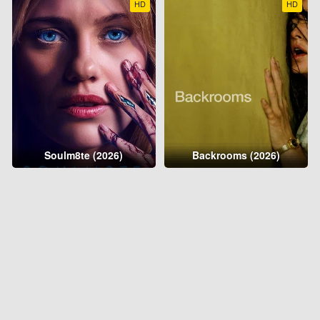
HD
HD
Soulm8te (2026)
Backrooms (2026)