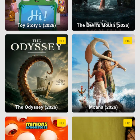
Toy Story 5 (2026)
The Devil's Mouth (2026)
HD
HD
The Odyssey (2026)
Moana (2026)
HD
HD