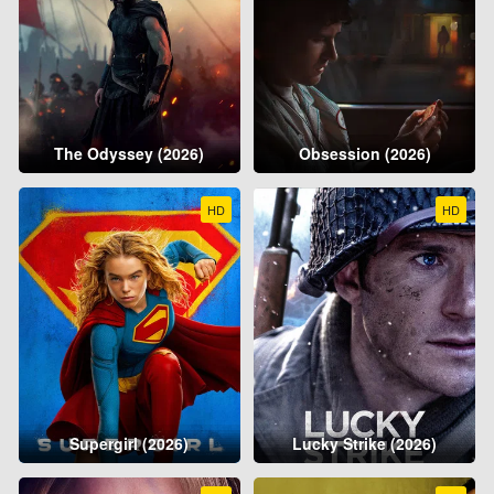
The Odyssey (2026)
Obsession (2026)
HD
HD
Supergirl (2026)
Lucky Strike (2026)