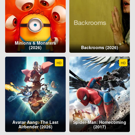
Minions & Monsters
(2026)
Backrooms (2026)
HD
HD
Avatar Aang: The Last
Spider-Man: Homecoming
Airbender (2026)
(2017)