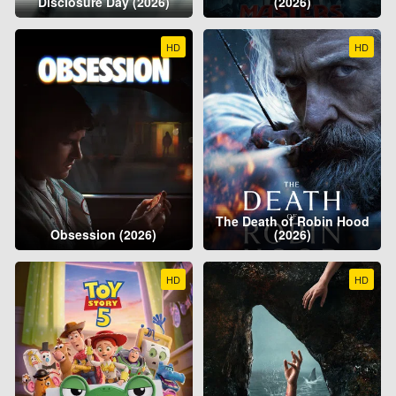
Disclosure Day (2026)
(2026)
HD
HD
The Death of Robin Hood
Obsession (2026)
(2026)
HD
HD