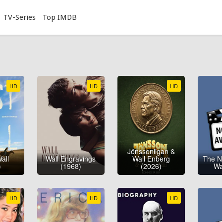
TV-Series
Top IMDB
HD
HD
HD
Jönssonligan &
all
Wall Engravings
Wall Enberg
The N
)
(1968)
(2026)
Wa
HD
HD
HD