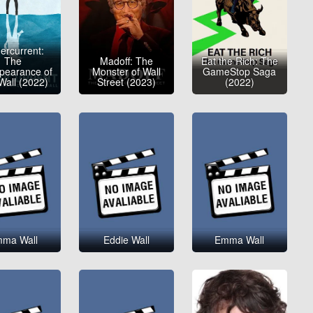
ercurrent:
The
Madoff: The
Eat the Rich: The
pearance of
Monster of Wall
GameStop Saga
Wall (2022)
Street (2023)
(2022)
ma Wall
Eddie Wall
Emma Wall