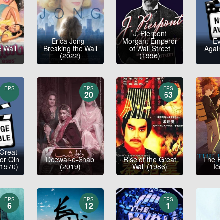
J. Pierpont
Erica Jong -
Morgan: Emperor
E
e Wall
Breaking the Wall
of Wall Street
Again
)
(2022)
(1996)
EPS
EPS
EPS
20
63
 Great
or Qin
Deewar-e-Shab
Rise of the Great
The 
(1970)
(2019)
Wall (1986)
Ic
EPS
EPS
EPS
6
12
1