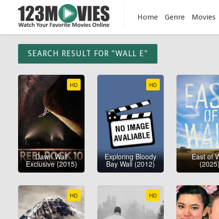
Home
Genre
Movies
SEARCH RESULT FOR "WALL E"
HD
HD
Dawn Wall
Exploring Bloody
East of W
Exclusive (2015)
Bay Wall (2012)
(2025
HD
HD