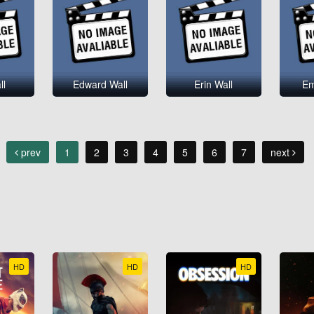
ll
Edward Wall
Erin Wall
Em
prev
1
2
3
4
5
6
7
next
HD
HD
HD