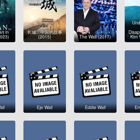
Und
n in
长城：中国的故事
Disap
2023)
(2015)
The Wall (2017)
Kim 
all
Eje Wall
Eddie Wall
Em