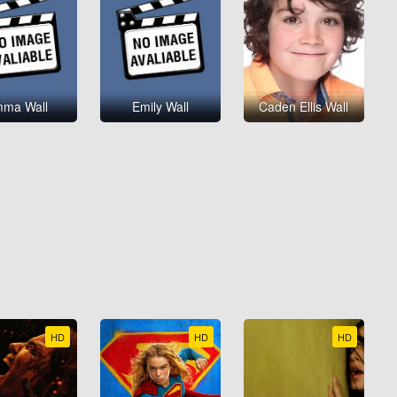
ma Wall
Emily Wall
Caden Ellis Wall
HD
HD
HD