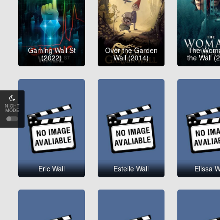
Gaming Wall St
Over the Garden
The Woma
(2022)
Wall (2014)
the Wall (
NIGHT
MODE
Eric Wall
Estelle Wall
Elissa W