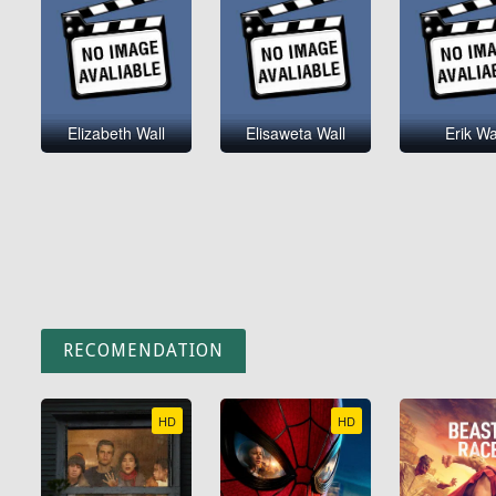
Elizabeth Wall
Elisaweta Wall
Erik Wa
RECOMENDATION
HD
HD