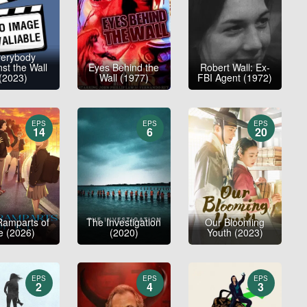
verybody
st the Wall
Eyes Behind the
Robert Wall: Ex-
(2023)
Wall (1977)
FBI Agent (1972)
EPS
EPS
EPS
14
6
20
Ramparts of
The Investigation
Our Blooming
e (2026)
(2020)
Youth (2023)
EPS
EPS
EPS
2
4
3