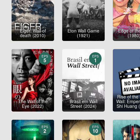
Eiger: Wall of
Eton Wall Game
Edge of th
death (2010)
(1921)
(1980
EPS
EPS
5
1
Rise of the
The Wall of the
Brasil em Wall
Wall: Emper
Eye (2022)
Street (2024)
Shi Huang 
EPS
EPS
2
10