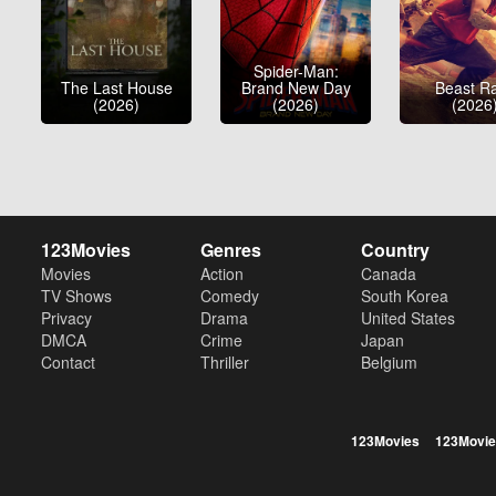
Spider-Man:
The Last House
Brand New Day
Beast R
(2026)
(2026)
(2026
123Movies
Genres
Country
Movies
Action
Canada
TV Shows
Comedy
South Korea
Privacy
Drama
United States
DMCA
Crime
Japan
Contact
Thriller
Belgium
123Movies
123Movie