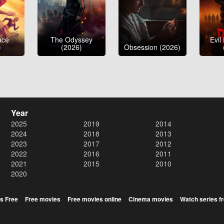
ace
The Odyssey
Evil
)
(2026)
Obsession (2026)
Year
2025
2019
2014
2024
2018
2013
2023
2017
2012
2022
2016
2011
2021
2015
2010
2020
s Free
Free movies
Free movies online
Cinema movies
Watch series f