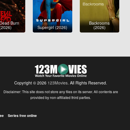
 Dead Burn
Backrooms
(2026)
Supergirl (2026)
(2026)
Copyright © 2026
123Movies
. All Rights Reserved.
Disclaimer: This site does not store any files on its server. All contents are
provided by non-affiliated third parties.
ree
Series free online