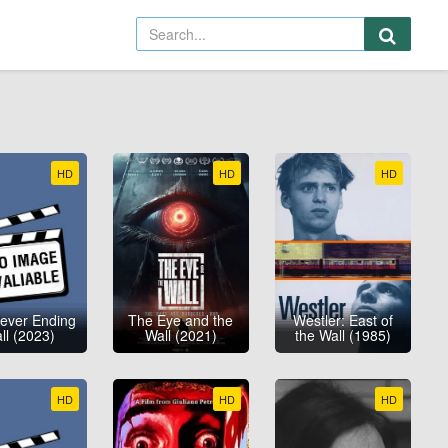
HD
HD
HD
ever Ending
The Eye and the
Westler: East of
ll (2023)
Wall (2021)
the Wall (1985)
HD
HD
HD