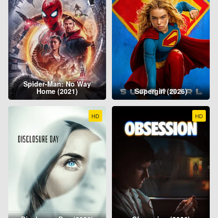
Spider-Man: No Way
Home (2021)
Supergirl (2026)
HD
HD