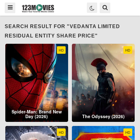
SEARCH RESULT FOR "VEDANTA LIMITED
RESIDUAL ENTITY SHARE PRICE"
HD
HD
Spider-Man: Brand New
Day (2026)
The Odyssey (2026)
HD
HD