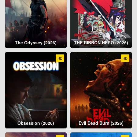
The Odyssey (2026)
THE RIBBON HERO (2026)
HD
HD
Obsession (2026)
Evil Dead Burn (2026)