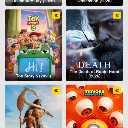
Disclosure Day (2026)
Obsession (2026)
HD
HD
The Death of Robin Hood
Toy Story 5 (2026)
(2026)
HD
HD