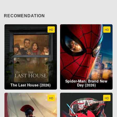
RECOMENDATION
HD
HD
Spider-Man: Brand New
The Last House (2026)
Day (2026)
HD
HD