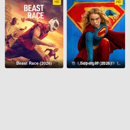
HD
HD
Beast Race (2026)
Supergirl (2026)