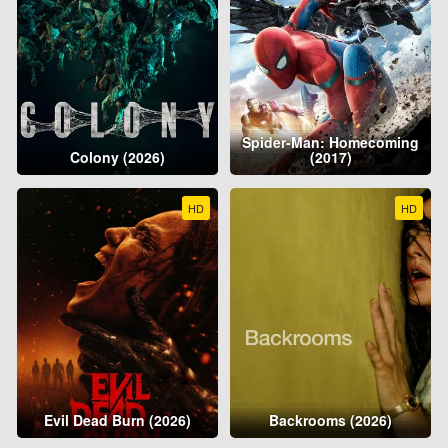
Spider-Man: Homecoming
Colony (2026)
(2017)
HD
HD
Evil Dead Burn (2026)
Backrooms (2026)