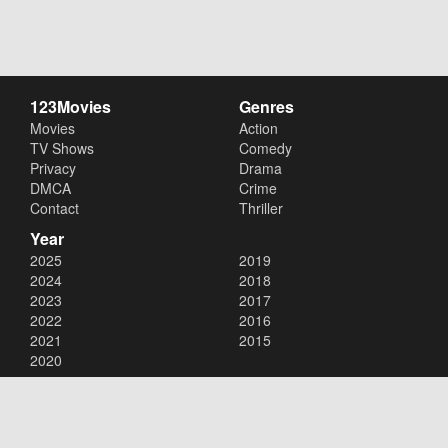
123Movies
Genres
Movies
Action
TV Shows
Comedy
Privacy
Drama
DMCA
Crime
Contact
Thriller
Year
2025
2019
2024
2018
2023
2017
2022
2016
2021
2015
2020