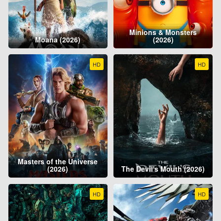
Minions & Monsters
Moana (2026)
(2026)
HD
HD
Masters of the Universe
(2026)
The Devil's Mouth (2026)
HD
HD