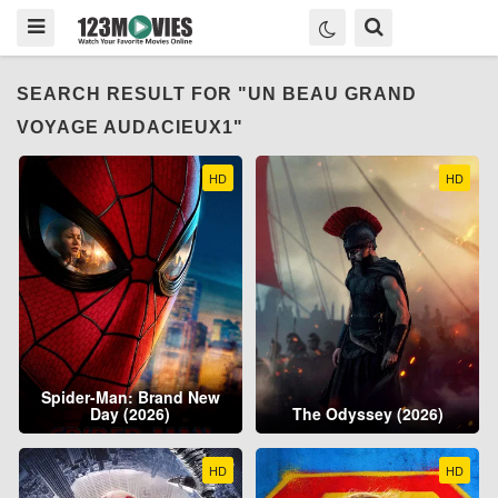
SEARCH RESULT FOR "UN BEAU GRAND
VOYAGE AUDACIEUX1"
HD
HD
Spider-Man: Brand New
Day (2026)
The Odyssey (2026)
HD
HD