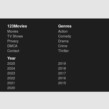
123Movies
Genres
Movies
Action
TV Shows
Comedy
Privacy
Drama
DMCA
Crime
Contact
Thriller
Year
2025
2019
2024
2018
2023
2017
2022
2016
2021
2015
2020