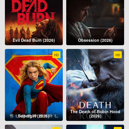
Evil Dead Burn (2026)
Obsession (2026)
HD
HD
The Death of Robin Hood
Supergirl (2026)
(2026)