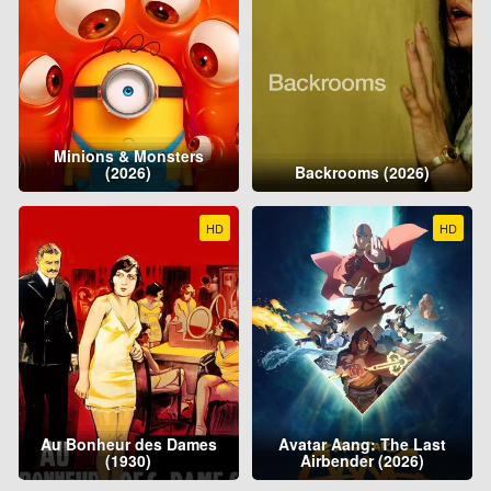
Minions & Monsters
(2026)
Backrooms (2026)
HD
HD
Au Bonheur des Dames
Avatar Aang: The Last
(1930)
Airbender (2026)