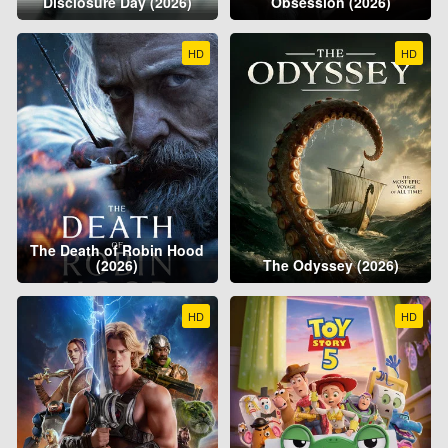
Disclosure Day (2026)
Obsession (2026)
HD
HD
The Death of Robin Hood
(2026)
The Odyssey (2026)
HD
HD