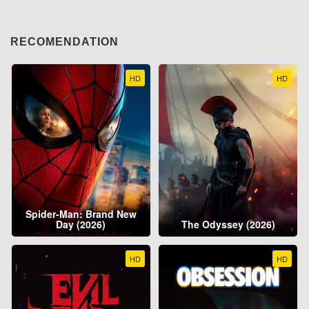
RECOMENDATION
HD
HD
Spider-Man: Brand New
Day (2026)
The Odyssey (2026)
HD
HD