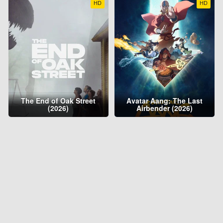
HD
HD
The End of Oak Street
Avatar Aang: The Last
(2026)
Airbender (2026)