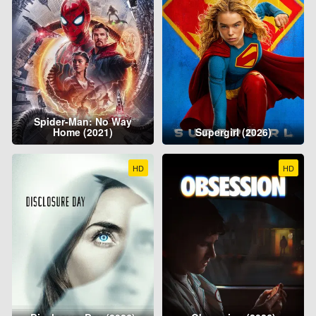
Spider-Man: No Way
Home (2021)
Supergirl (2026)
HD
HD