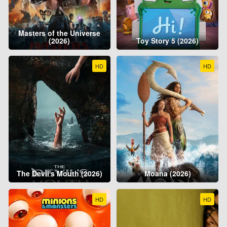
Masters of the Universe
(2026)
Toy Story 5 (2026)
HD
HD
The Devil's Mouth (2026)
Moana (2026)
HD
HD