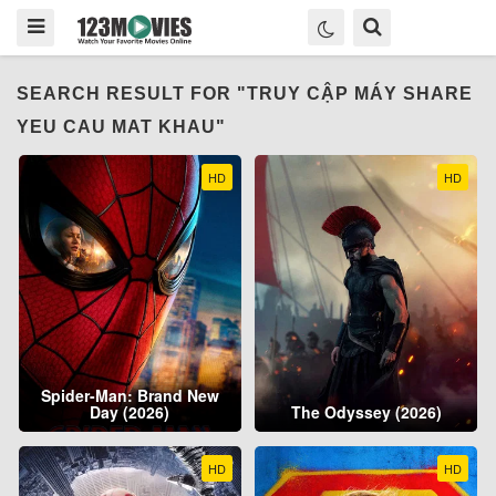
SEARCH RESULT FOR "TRUY CẬP MÁY SHARE
YEU CAU MAT KHAU"
HD
HD
Spider-Man: Brand New
Day (2026)
The Odyssey (2026)
HD
HD