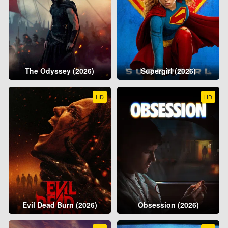
The Odyssey (2026)
Supergirl (2026)
HD
HD
Evil Dead Burn (2026)
Obsession (2026)