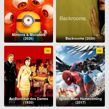
Minions & Monsters
(2026)
Backrooms (2026)
HD
HD
Au Bonheur des Dames
Spider-Man: Homecoming
(1930)
(2017)