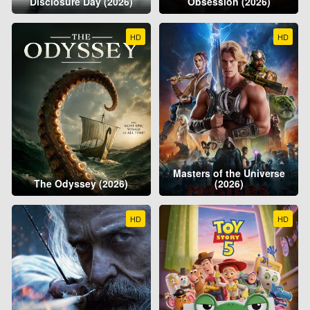
Disclosure Day (2026)
Obsession (2026)
HD
HD
Masters of the Universe
The Odyssey (2026)
(2026)
HD
HD