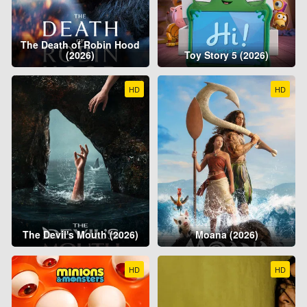
The Death of Robin Hood
(2026)
Toy Story 5 (2026)
HD
HD
The Devil's Mouth (2026)
Moana (2026)
HD
HD