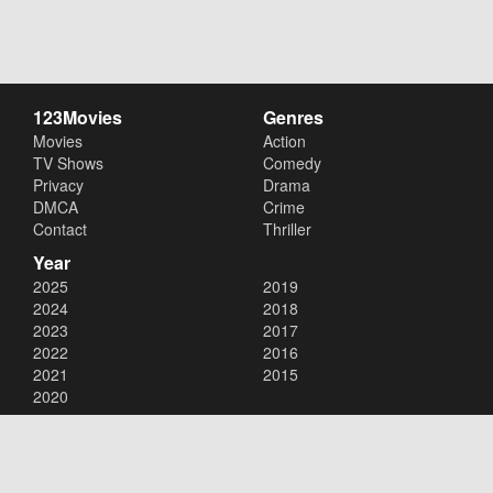
123Movies
Genres
Movies
Action
TV Shows
Comedy
Privacy
Drama
DMCA
Crime
Contact
Thriller
Year
2025
2019
2024
2018
2023
2017
2022
2016
2021
2015
2020