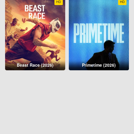
HD
HD
Beast Race (2026)
Primetime (2026)