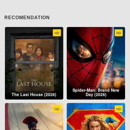
RECOMENDATION
HD
HD
Spider-Man: Brand New
The Last House (2026)
Day (2026)
HD
HD