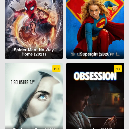
Spider-Man: No Way
Home (2021)
Supergirl (2026)
HD
HD