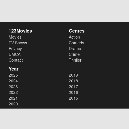
123Movies
Genres
Movies
Action
TV Shows
Comedy
Privacy
Drama
DMCA
Crime
Contact
Thriller
Year
2025
2019
2024
2018
2023
2017
2022
2016
2021
2015
2020