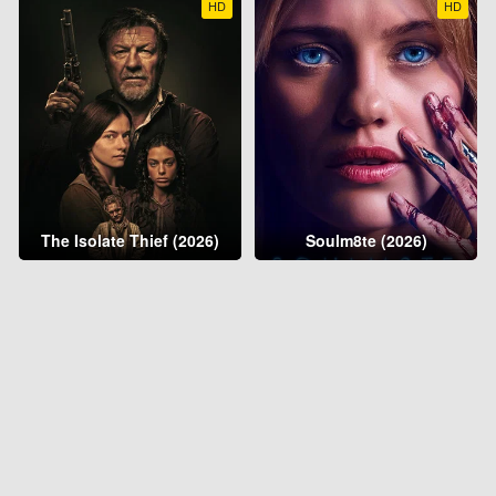
HD
HD
The Isolate Thief (2026)
Soulm8te (2026)