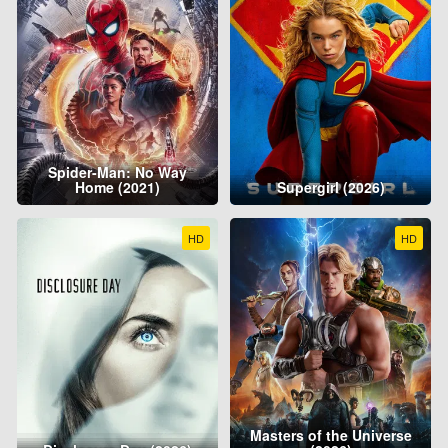
Spider-Man: No Way
Home (2021)
Supergirl (2026)
HD
HD
Masters of the Universe