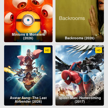
Minions & Monsters
(2026)
Backrooms (2026)
HD
HD
Avatar Aang: The Last
Spider-Man: Homecoming
Airbender (2026)
(2017)