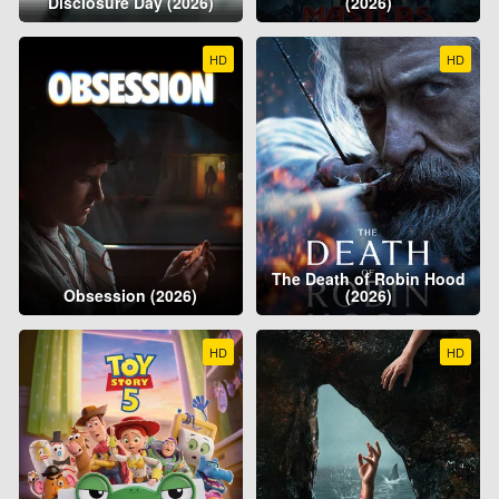
Disclosure Day (2026)
(2026)
HD
HD
The Death of Robin Hood
Obsession (2026)
(2026)
HD
HD