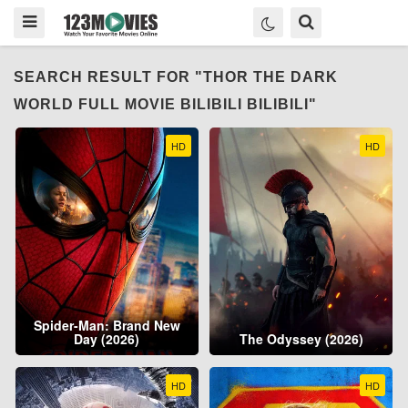
SEARCH RESULT FOR "THOR THE DARK
WORLD FULL MOVIE BILIBILI BILIBILI"
HD
HD
Spider-Man: Brand New
Day (2026)
The Odyssey (2026)
HD
HD