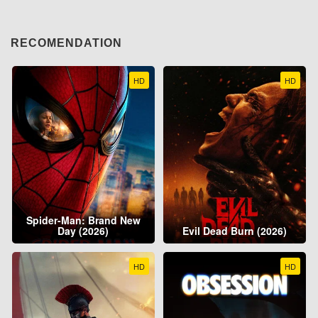
RECOMENDATION
HD
HD
Spider-Man: Brand New
Day (2026)
Evil Dead Burn (2026)
HD
HD