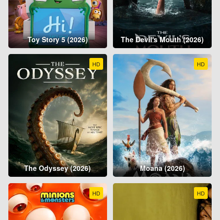
Toy Story 5 (2026)
The Devil's Mouth (2026)
HD
HD
The Odyssey (2026)
Moana (2026)
HD
HD