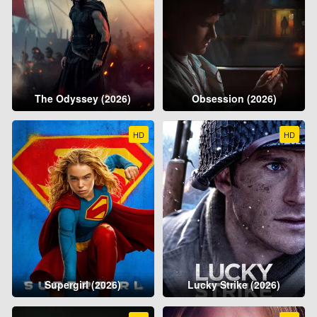
The Odyssey (2026)
Obsession (2026)
HD
HD
Supergirl (2026)
Lucky Strike (2026)