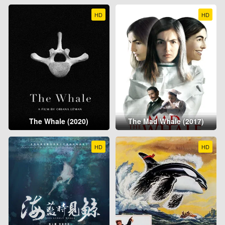
HD
HD
The Whale (2020)
The Mad Whale (2017)
HD
HD