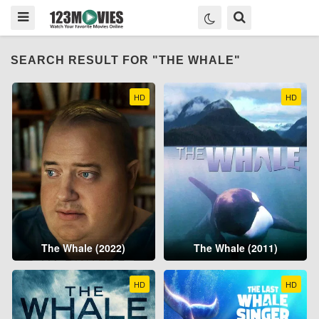
SEARCH RESULT FOR "THE WHALE"
HD
HD
The Whale (2022)
The Whale (2011)
HD
HD