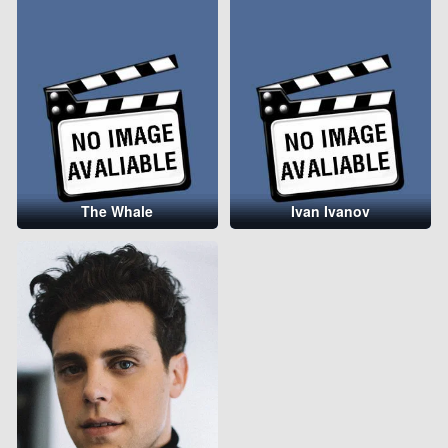
The Whale
Ivan Ivanov