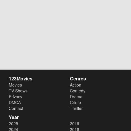
123Movies
Genres
Movies
Action
TV Shows
Comedy
Privacy
Drama
DMCA
Crime
Contact
Thriller
Year
2025
2019
2024
2018