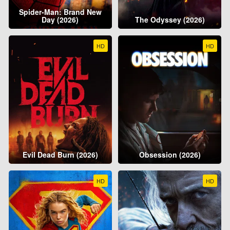
Spider-Man: Brand New
Day (2026)
The Odyssey (2026)
HD
HD
Evil Dead Burn (2026)
Obsession (2026)
HD
HD