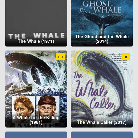
The Ghost and the Whale
The Whale (1971)
(2014)
HD
HD
A Whale for the Killing
(1981)
The Whale Caller (2017)