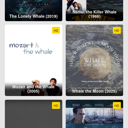
Namu, the Killer Whale
The Lonely Whale (2019)
(1966)
HD
HD
Mozart and the Whale
(2005)
Whale the Moon (2025)
HD
HD