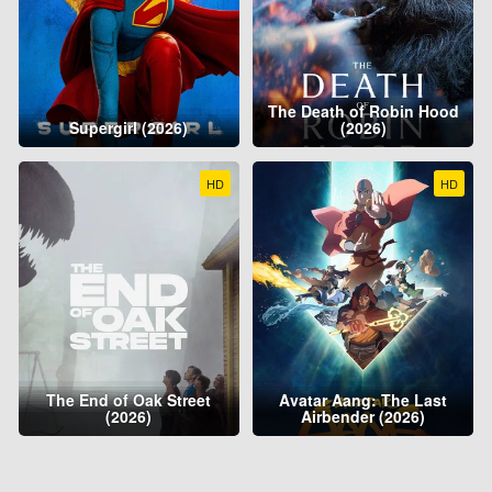
The Death of Robin Hood
Supergirl (2026)
(2026)
HD
HD
The End of Oak Street
Avatar Aang: The Last
(2026)
Airbender (2026)