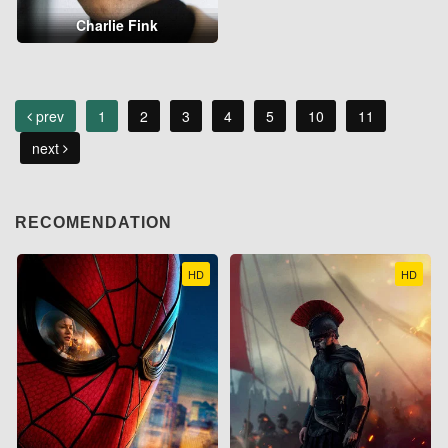
Charlie Fink
prev
1
2
3
4
5
10
11
next
RECOMENDATION
HD
HD