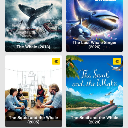
The Last Whale Singer
The Whale (2013)
(2026)
HD
HD
The Squid and the Whale
The Snail and the Whale
(2005)
(2020)