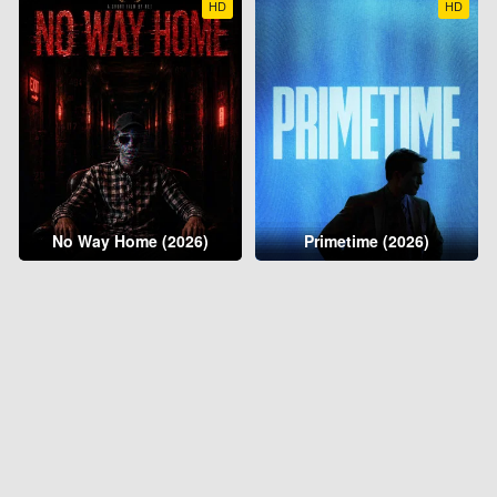
HD
HD
No Way Home (2026)
Primetime (2026)