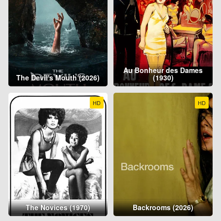
Au Bonheur des Dames
The Devil's Mouth (2026)
(1930)
HD
HD
The Novices (1970)
Backrooms (2026)