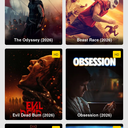
The Odyssey (2026)
Beast Race (2026)
HD
HD
Evil Dead Burn (2026)
Obsession (2026)