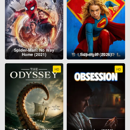
Spider-Man: No Way
Home (2021)
Supergirl (2026)
HD
HD