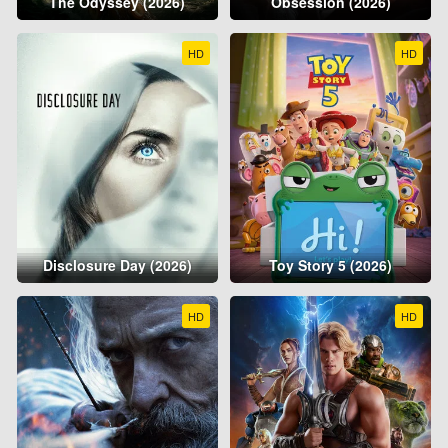
The Odyssey (2026)
Obsession (2026)
HD
HD
Disclosure Day (2026)
Toy Story 5 (2026)
HD
HD