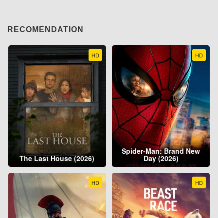
RECOMENDATION
HD
HD
Spider-Man: Brand New
The Last House (2026)
Day (2026)
HD
HD