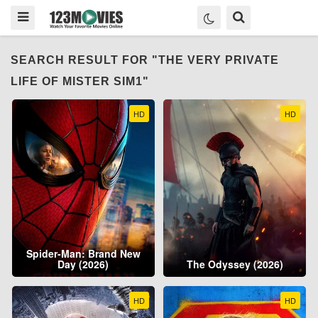
SEARCH RESULT FOR "THE VERY PRIVATE
LIFE OF MISTER SIM1"
HD
HD
Spider-Man: Brand New
Day (2026)
The Odyssey (2026)
HD
HD