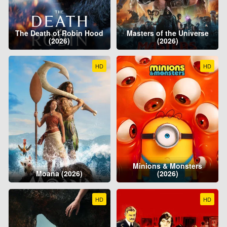
The Death of Robin Hood
Masters of the Universe
(2026)
(2026)
HD
HD
Minions & Monsters
Moana (2026)
(2026)
HD
HD