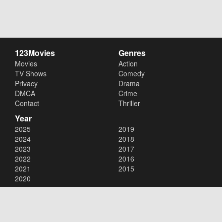
123Movies
Genres
Movies
Action
TV Shows
Comedy
Privacy
Drama
DMCA
Crime
Contact
Thriller
Year
2025
2019
2024
2018
2023
2017
2022
2016
2021
2015
2020