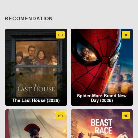
RECOMENDATION
HD
HD
Spider-Man: Brand New
The Last House (2026)
Day (2026)
HD
HD