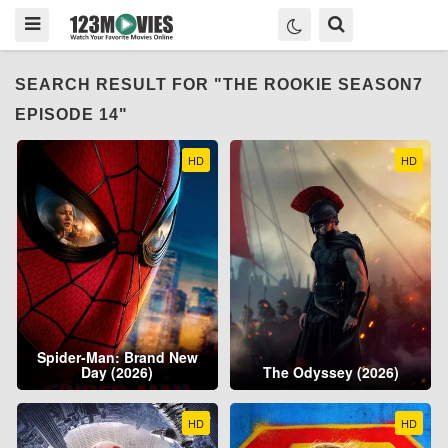
SEARCH RESULT FOR "THE ROOKIE SEASON7
EPISODE 14"
HD
HD
Spider-Man: Brand New
Day (2026)
The Odyssey (2026)
HD
HD