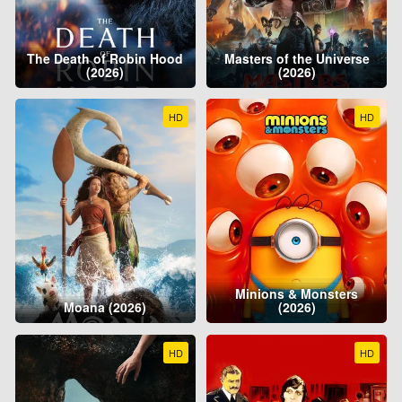
The Death of Robin Hood
Masters of the Universe
(2026)
(2026)
HD
HD
Minions & Monsters
Moana (2026)
(2026)
HD
HD