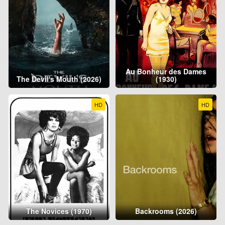
Au Bonheur des Dames
The Devil's Mouth (2026)
(1930)
HD
HD
The Novices (1970)
Backrooms (2026)