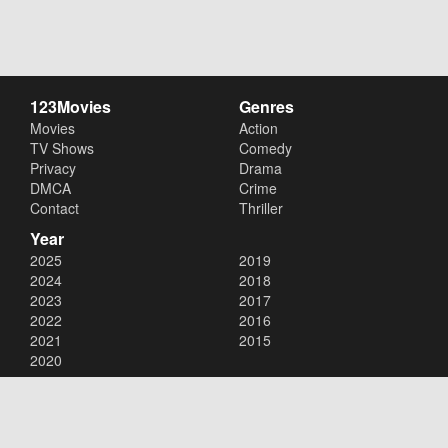
123Movies
Genres
Movies
Action
TV Shows
Comedy
Privacy
Drama
DMCA
Crime
Contact
Thriller
Year
2025
2019
2024
2018
2023
2017
2022
2016
2021
2015
2020