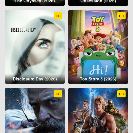
The Odyssey (2026)
Obsession (2026)
HD
HD
Disclosure Day (2026)
Toy Story 5 (2026)
HD
HD