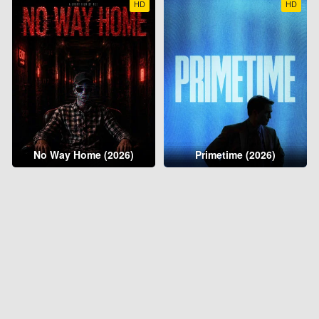
HD
HD
No Way Home (2026)
Primetime (2026)