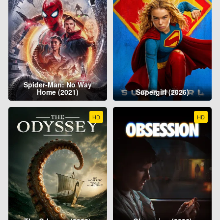
Spider-Man: No Way
Home (2021)
Supergirl (2026)
HD
HD