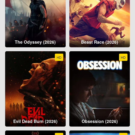
The Odyssey (2026)
Beast Race (2026)
HD
HD
Evil Dead Burn (2026)
Obsession (2026)