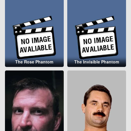
The Rose Phantom
The Invisible Phantom