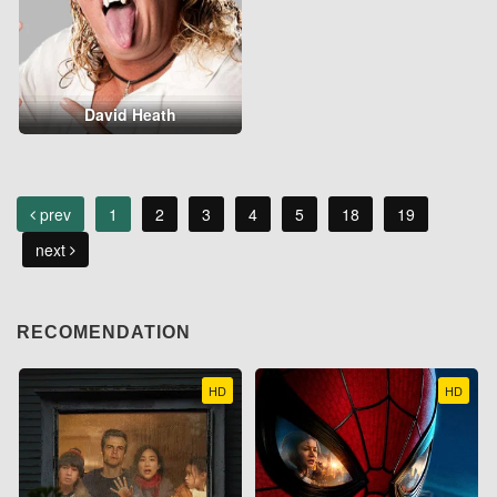
David Heath
prev
1
2
3
4
5
18
19
next
RECOMENDATION
HD
HD