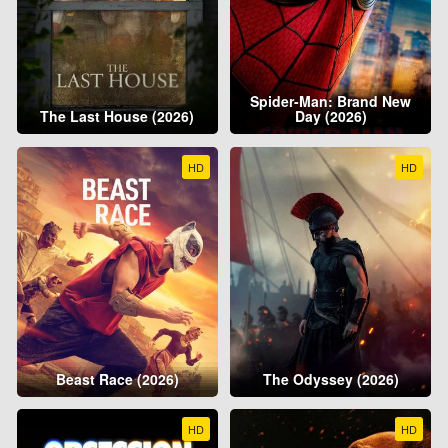
Spider-Man: Brand New
The Last House (2026)
Day (2026)
HD
HD
Beast Race (2026)
The Odyssey (2026)
HD
HD