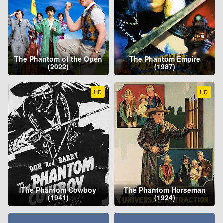
The Phantom of the Open
The Phantom Empire
(2022)
(1987)
HD
HD
The Phantom Cowboy
The Phantom Horseman
(1941)
(1924)