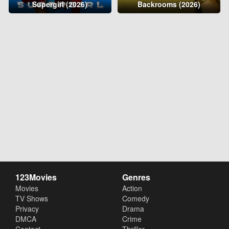
Supergirl (2026)
Backrooms (2026)
123Movies
Genres
Movies
Action
TV Shows
Comedy
Privacy
Drama
DMCA
Crime