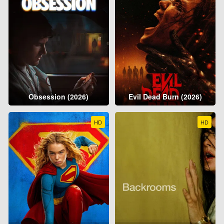
Obsession (2026)
Evil Dead Burn (2026)
HD
HD