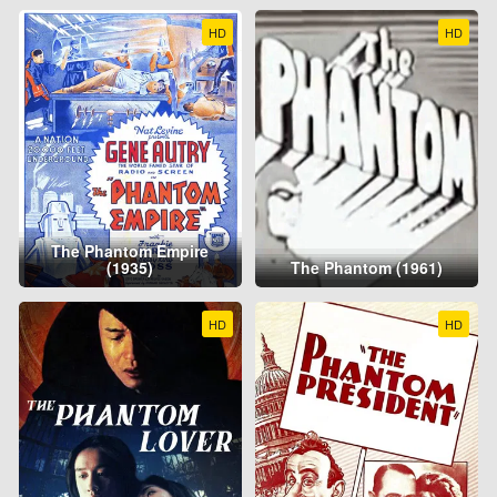
HD
HD
The Phantom Empire
(1935)
The Phantom (1961)
HD
HD