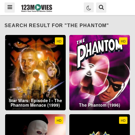
SEARCH RESULT FOR "THE PHANTOM"
HD
HD
Star Wars: Episode I - The
Phantom Menace (1999)
The Phantom (1996)
HD
HD