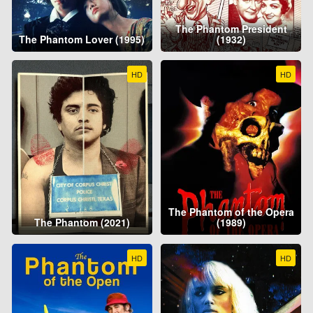
The Phantom President
The Phantom Lover (1995)
(1932)
HD
HD
The Phantom of the Opera
The Phantom (2021)
(1989)
HD
HD