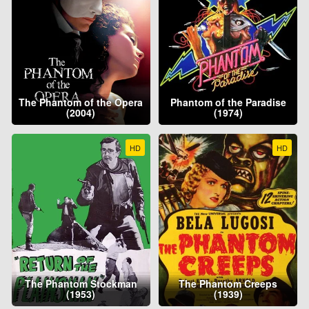
The Phantom of the Opera
Phantom of the Paradise
(2004)
(1974)
HD
HD
The Phantom Stockman
The Phantom Creeps
(1953)
(1939)