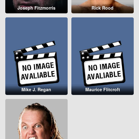
Joseph Fitzmorris
Rick Rood
Mike J. Regan
Maurice Flitcroft