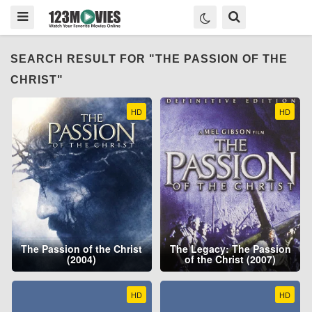
SEARCH RESULT FOR "THE PASSION OF THE
CHRIST"
HD
HD
The Passion of the Christ
The Legacy: The Passion
(2004)
of the Christ (2007)
HD
HD