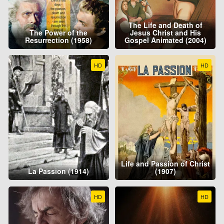
The Life and Death of
The Power of the
Jesus Christ and His
Resurrection (1958)
Gospel Animated (2004)
HD
HD
Life and Passion of Christ
La Passion (1914)
(1907)
HD
HD