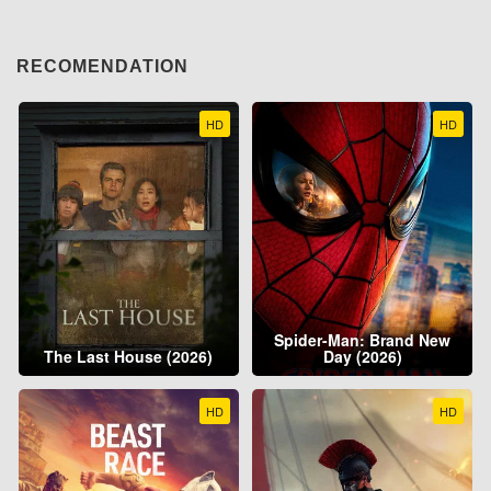
RECOMENDATION
HD
HD
Spider-Man: Brand New
The Last House (2026)
Day (2026)
HD
HD