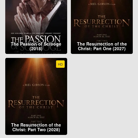
The Passion of Scrooge
The Resurrection of the
(2018)
Christ: Part One (2027)
HD
The Resurrection of the
Christ: Part Two (2028)