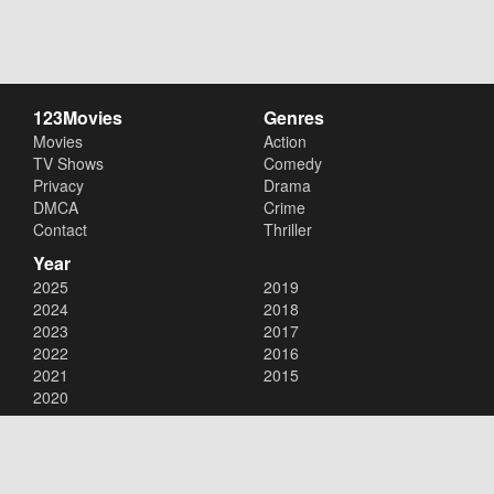
123Movies
Genres
Movies
Action
TV Shows
Comedy
Privacy
Drama
DMCA
Crime
Contact
Thriller
Year
2025
2019
2024
2018
2023
2017
2022
2016
2021
2015
2020