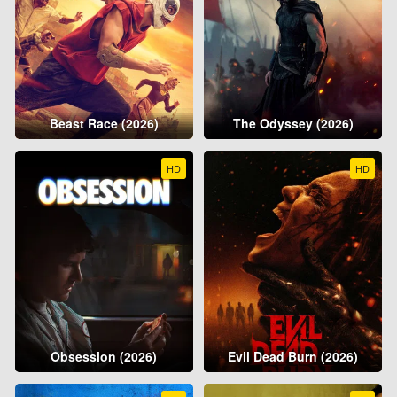
Beast Race (2026)
The Odyssey (2026)
HD
HD
Obsession (2026)
Evil Dead Burn (2026)