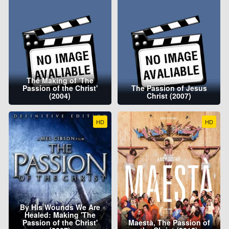
The Making of 'The
Passion of the Christ'
The Passion of Jesus
(2004)
Christ (2007)
HD
HD
By His Wounds We Are
Healed: Making 'The
Passion of the Christ'
Maestà, The Passion of