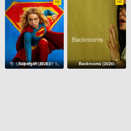
HD
HD
Supergirl (2026)
Backrooms (2026)