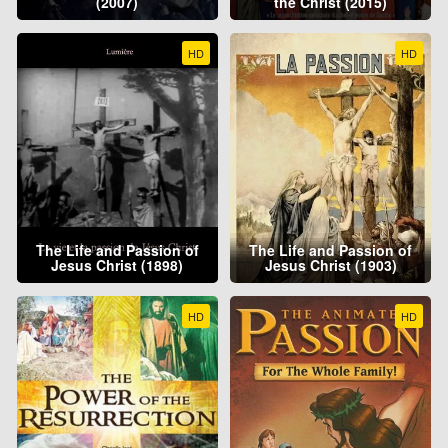
(2007)
the Christ (2015)
HD
HD
The Life and Passion of
The Life and Passion of
Jesus Christ (1898)
Jesus Christ (1903)
HD
HD