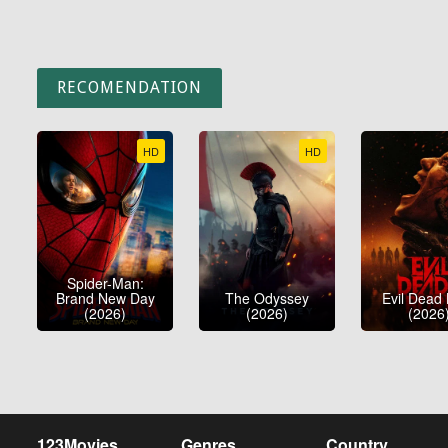
RECOMENDATION
HD
HD
Spider-Man:
Brand New Day
The Odyssey
Evil Dead
(2026)
(2026)
(2026
123Movies
Genres
Country