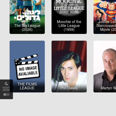
Moochie of the
Justice Le
The Big League
Little League
Starcrossed
(2026)
(1959)
Movie (2
THE FILMS
LEAGUE
Phil Oakey
Martyn W
NIGHT
MODE