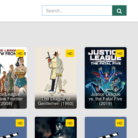
HD
HD
HD
ice League:
Justice League
ew Frontier
The League of
vs. the Fatal Five
(2008)
Gentlemen (1960)
(2019)
HD
HD
HD