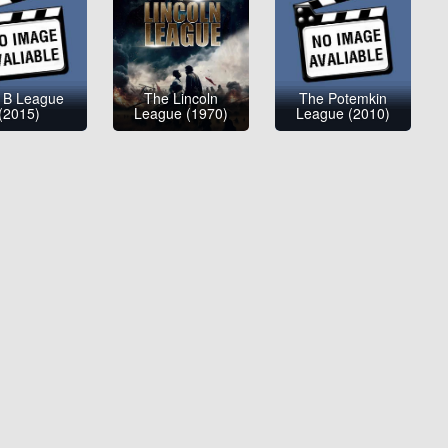
 B League
The Lincoln
The Potemkin
(2015)
League (1970)
League (2010)