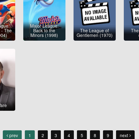
ague:
Major League:
 - The
Back to the
The League of
The
004)
Minors (1998)
Gentlemen (1970)
are
prev
1
2
3
4
5
8
9
next