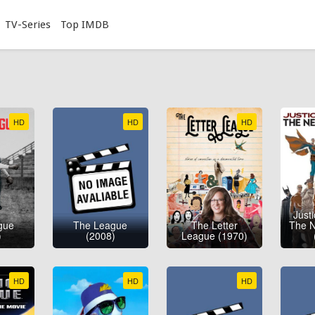
TV-Series
Top IMDB
HD
HD
HD
Just
gue
The League
The Letter
The N
)
(2008)
League (1970)
HD
HD
HD