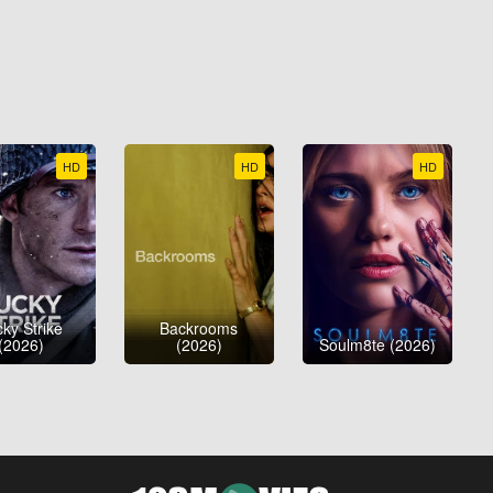
HD
HD
HD
ky Strike
Backrooms
(2026)
(2026)
Soulm8te (2026)