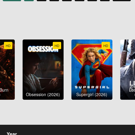
HD
HD
HD
 Burn
Luc
)
Obsession (2026)
Supergirl (2026)
Year