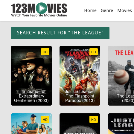
Home
Genre
Movies
SEARCH RESULT FOR "THE LEAGUE"
HD
HD
The League of
Justice League:
Extraordinary
The Flashpoint
The Lea
Gentlemen (2003)
Paradox (2013)
(2023
HD
HD