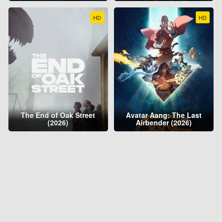
HD
HD
The End of Oak Street
Avatar Aang: The Last
(2026)
Airbender (2026)