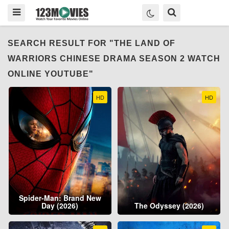
SEARCH RESULT FOR "THE LAND OF
WARRIORS CHINESE DRAMA SEASON 2 WATCH
ONLINE YOUTUBE"
HD
HD
Spider-Man: Brand New
Day (2026)
The Odyssey (2026)