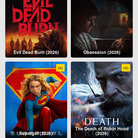
Evil Dead Burn (2026)
Obsession (2026)
HD
HD
The Death of Robin Hood
Supergirl (2026)
(2026)