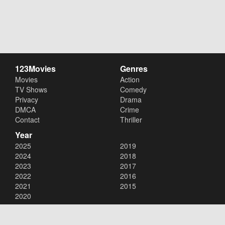
123Movies
Genres
Movies
Action
TV Shows
Comedy
Privacy
Drama
DMCA
Crime
Contact
Thriller
Year
2025
2019
2024
2018
2023
2017
2022
2016
2021
2015
2020