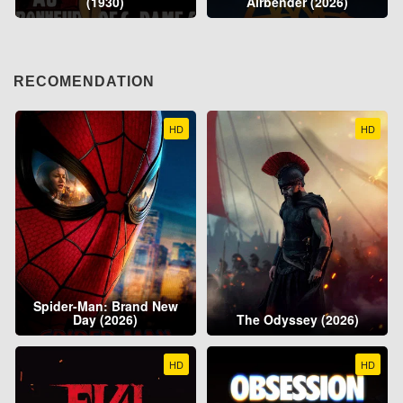
(1930)
Airbender (2026)
RECOMENDATION
HD
HD
Spider-Man: Brand New
Day (2026)
The Odyssey (2026)
HD
HD