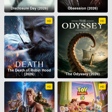
Disclosure Day (2026)
Obsession (2026)
HD
HD
The Death of Robin Hood
(2026)
The Odyssey (2026)
HD
HD