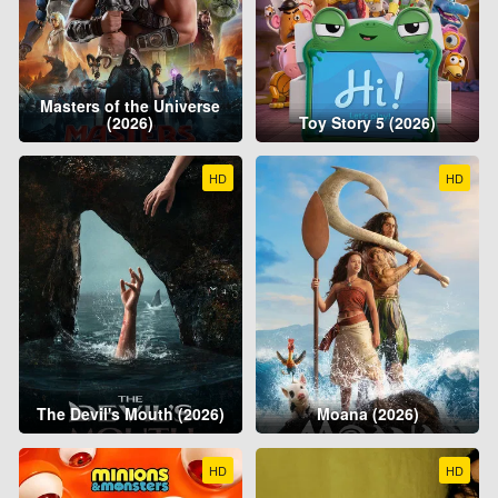
Masters of the Universe
(2026)
Toy Story 5 (2026)
HD
HD
The Devil's Mouth (2026)
Moana (2026)
HD
HD