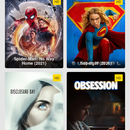
HD
HD
Spider-Man: No Way
Home (2021)
Supergirl (2026)
HD
HD