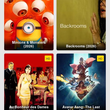
Minions & Monsters
(2026)
Backrooms (2026)
HD
HD
Au Bonheur des Dames
Avatar Aang: The Last