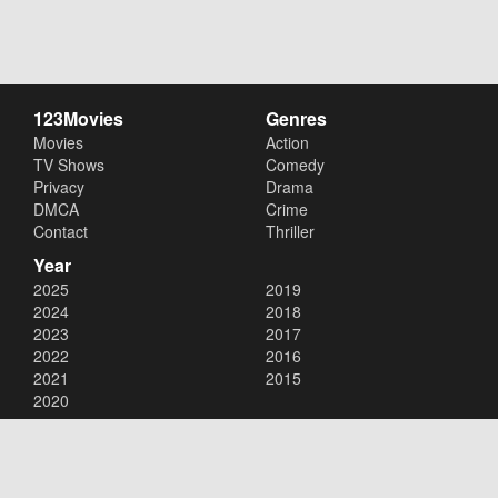
123Movies
Genres
Movies
Action
TV Shows
Comedy
Privacy
Drama
DMCA
Crime
Contact
Thriller
Year
2025
2019
2024
2018
2023
2017
2022
2016
2021
2015
2020