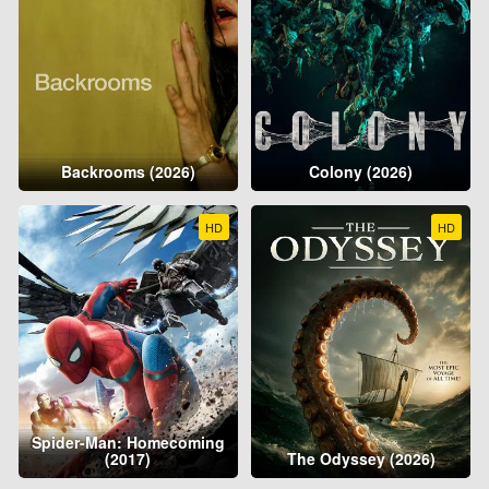
Backrooms (2026)
Colony (2026)
HD
HD
Spider-Man: Homecoming
(2017)
The Odyssey (2026)