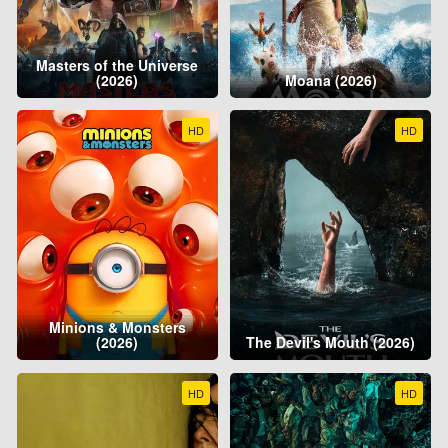
Masters of the Universe
(2026)
Moana (2026)
HD
HD
Minions & Monsters
(2026)
The Devil's Mouth (2026)
HD
HD