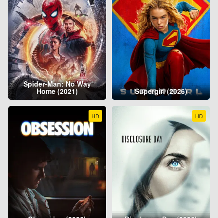
Spider-Man: No Way
Home (2021)
Supergirl (2026)
HD
HD