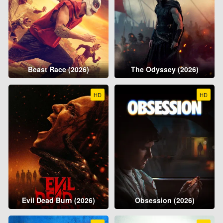
Beast Race (2026)
The Odyssey (2026)
HD
HD
Evil Dead Burn (2026)
Obsession (2026)