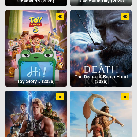
Obsession (2026)
Disclosure Day (2026)
HD
HD
The Death of Robin Hood
Toy Story 5 (2026)
(2026)
HD
HD