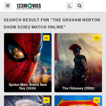
SEARCH RESULT FOR "THE GRAHAM NORTON
SHOW S33E2 WATCH ONLINE"
HD
HD
Spider-Man: Brand New
Day (2026)
The Odyssey (2026)
HD
HD