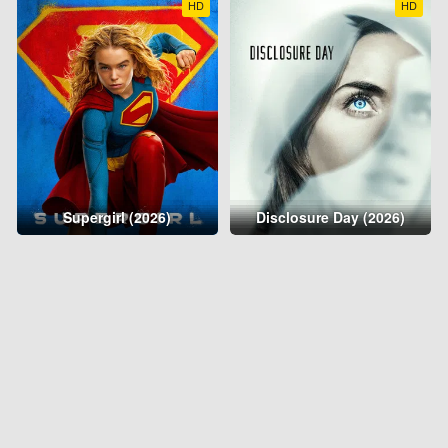
HD
HD
Supergirl (2026)
Disclosure Day (2026)