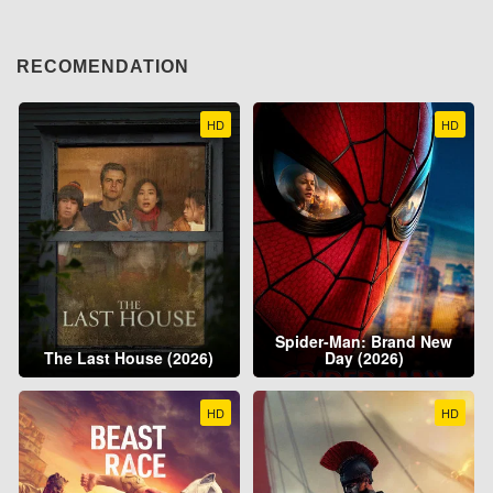
RECOMENDATION
HD
HD
Spider-Man: Brand New
The Last House (2026)
Day (2026)
HD
HD