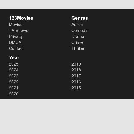
123Movies
Genres
Movies
Action
TV Shows
Comedy
Privacy
Drama
DMCA
Crime
Contact
Thriller
Year
2025
2019
2024
2018
2023
2017
2022
2016
2021
2015
2020
Copyright © 2026
123Movies
. All Rights Reserved.
Disclaimer: This site does not store any files on its server. All contents