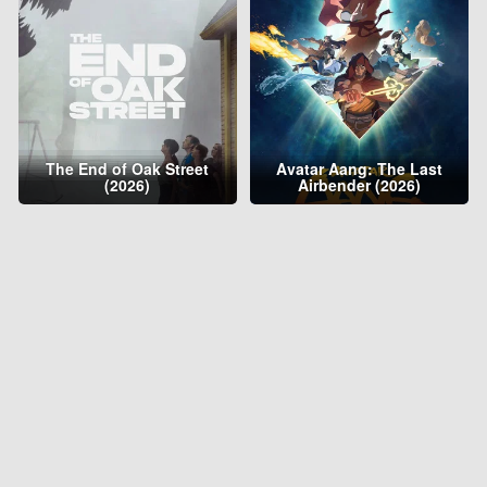
The End of Oak Street
Avatar Aang: The Last
(2026)
Airbender (2026)