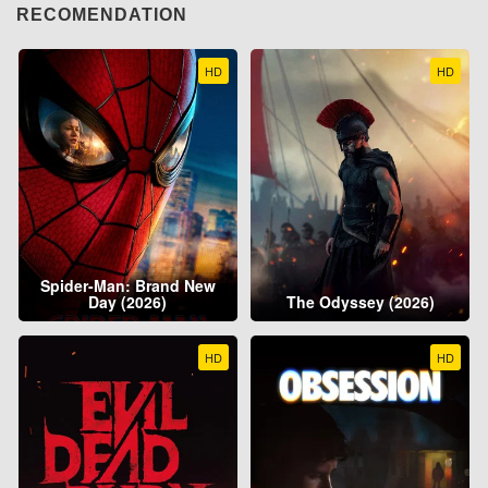
RECOMENDATION
HD
HD
Spider-Man: Brand New
Day (2026)
The Odyssey (2026)
HD
HD