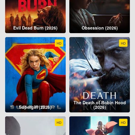
Evil Dead Burn (2026)
Obsession (2026)
HD
HD
The Death of Robin Hood
Supergirl (2026)
(2026)
HD
HD