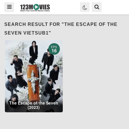
SEARCH RESULT FOR "THE ESCAPE OF THE
SEVEN VIETSUB1"
EPS
16
The Escape of the Seven
(2023)