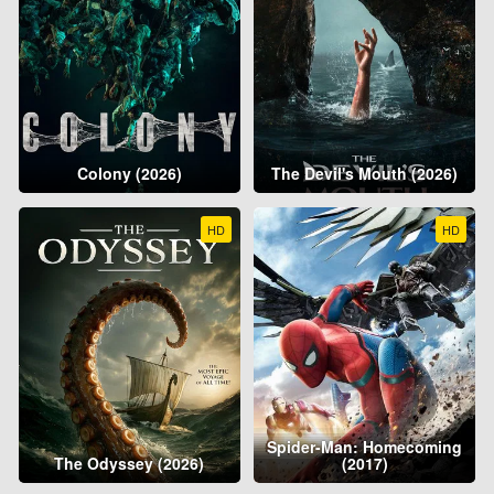
Colony (2026)
The Devil's Mouth (2026)
HD
HD
Spider-Man: Homecoming
The Odyssey (2026)
(2017)