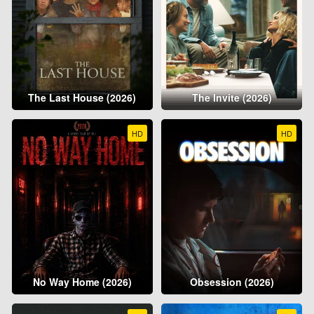
The Last House (2026)
The Invite (2026)
HD
HD
No Way Home (2026)
Obsession (2026)