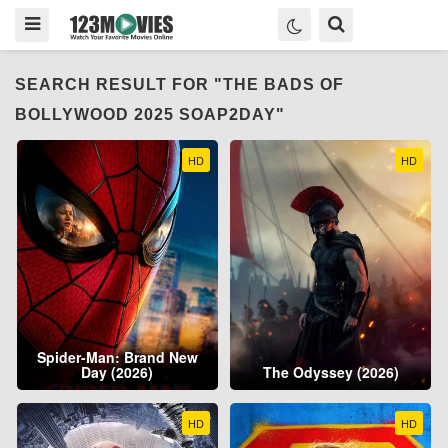
SEARCH RESULT FOR "THE BADS OF
BOLLYWOOD 2025 SOAP2DAY"
HD
HD
Spider-Man: Brand New
Day (2026)
The Odyssey (2026)
HD
HD