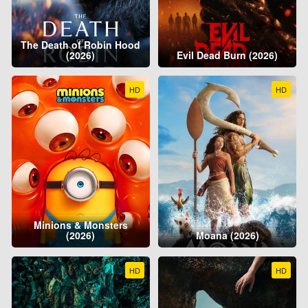
The Death of Robin Hood
(2026)
Evil Dead Burn (2026)
HD
HD
Minions & Monsters
(2026)
Moana (2026)
HD
HD