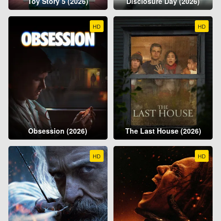
Toy Story 5 (2026)
Disclosure Day (2026)
HD
HD
Obsession (2026)
The Last House (2026)
HD
HD