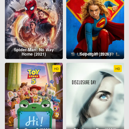
Spider-Man: No Way
Home (2021)
Supergirl (2026)
HD
HD