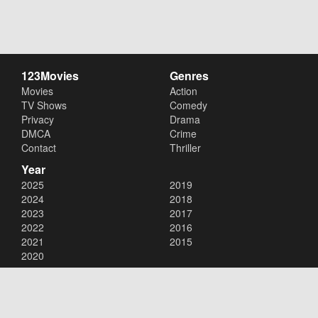
123Movies
Genres
Movies
Action
TV Shows
Comedy
Privacy
Drama
DMCA
Crime
Contact
Thriller
Year
2025
2019
2024
2018
2023
2017
2022
2016
2021
2015
2020