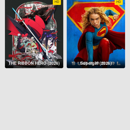
HD
HD
THE RIBBON HERO (2026)
Supergirl (2026)