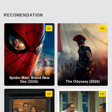
RECOMENDATION
HD
HD
Spider-Man: Brand New
Day (2026)
The Odyssey (2026)
HD
HD