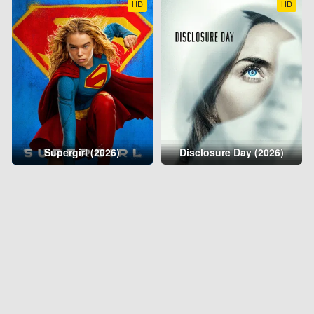
HD
HD
Supergirl (2026)
Disclosure Day (2026)