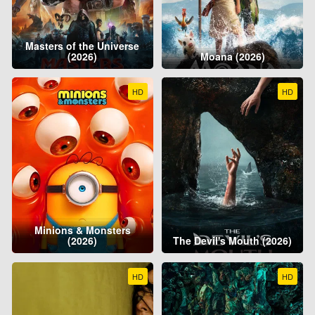
Masters of the Universe
(2026)
Moana (2026)
HD
HD
Minions & Monsters
(2026)
The Devil's Mouth (2026)
HD
HD