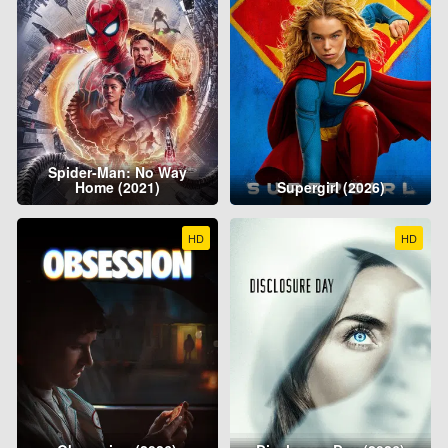
Spider-Man: No Way
Home (2021)
Supergirl (2026)
HD
HD