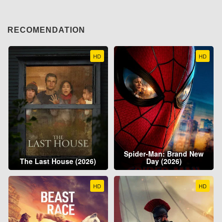
RECOMENDATION
HD
HD
Spider-Man: Brand New
The Last House (2026)
Day (2026)
HD
HD