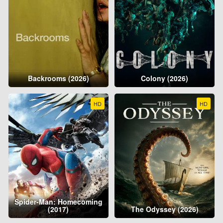
Backrooms (2026)
Colony (2026)
HD
HD
Spider-Man: Homecoming
(2017)
The Odyssey (2026)