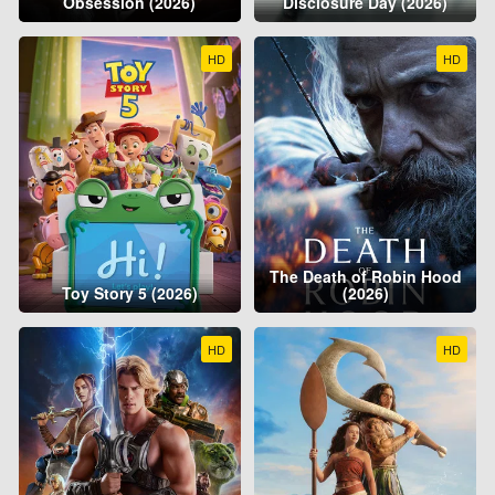
Obsession (2026)
Disclosure Day (2026)
HD
HD
The Death of Robin Hood
Toy Story 5 (2026)
(2026)
HD
HD