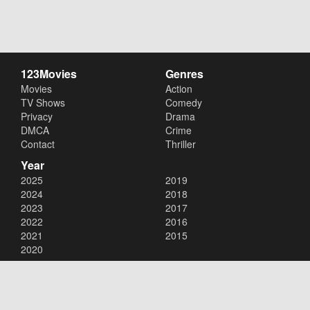
123Movies
Genres
Movies
Action
TV Shows
Comedy
Privacy
Drama
DMCA
Crime
Contact
Thriller
Year
2025
2019
2024
2018
2023
2017
2022
2016
2021
2015
2020