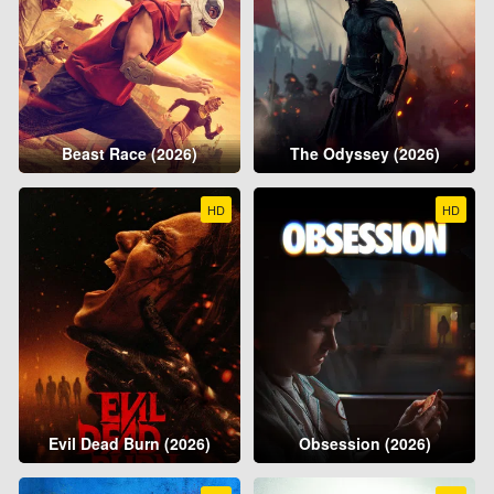
Beast Race (2026)
The Odyssey (2026)
HD
HD
Evil Dead Burn (2026)
Obsession (2026)