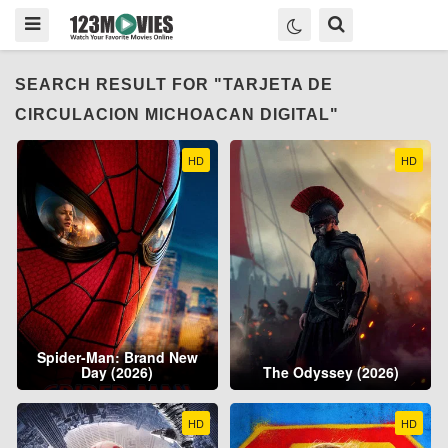
SEARCH RESULT FOR "TARJETA DE
CIRCULACION MICHOACAN DIGITAL"
HD
HD
Spider-Man: Brand New
Day (2026)
The Odyssey (2026)
HD
HD