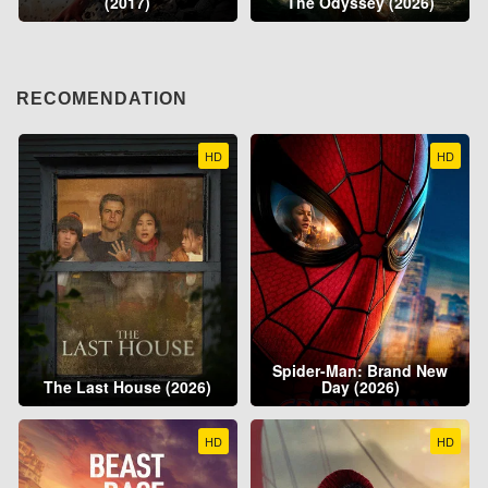
(2017)
The Odyssey (2026)
RECOMENDATION
HD
HD
Spider-Man: Brand New
The Last House (2026)
Day (2026)
HD
HD