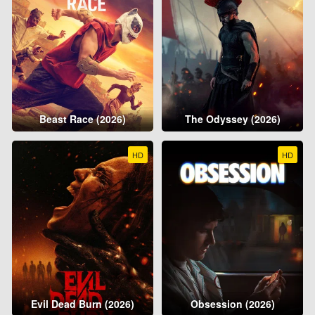
Beast Race (2026)
The Odyssey (2026)
HD
HD
Evil Dead Burn (2026)
Obsession (2026)