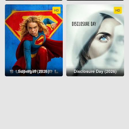
HD
HD
Supergirl (2026)
Disclosure Day (2026)