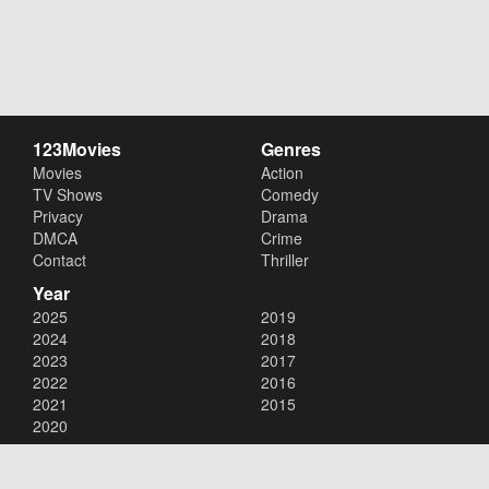
123Movies
Genres
Movies
Action
TV Shows
Comedy
Privacy
Drama
DMCA
Crime
Contact
Thriller
Year
2025
2019
2024
2018
2023
2017
2022
2016
2021
2015
2020