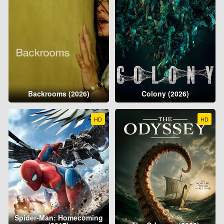
Backrooms (2026)
Colony (2026)
HD
HD
Spider-Man: Homecoming