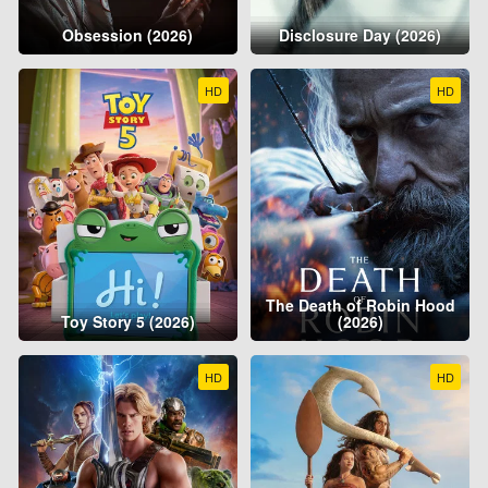
Obsession (2026)
Disclosure Day (2026)
HD
HD
The Death of Robin Hood
Toy Story 5 (2026)
(2026)
HD
HD