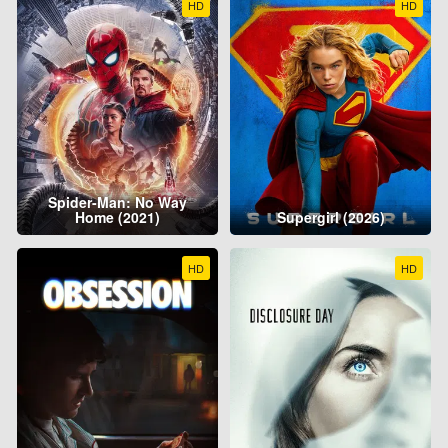
HD
HD
Spider-Man: No Way
Home (2021)
Supergirl (2026)
HD
HD