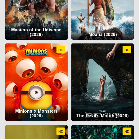
Masters of the Universe
(2026)
Moana (2026)
HD
HD
Minions & Monsters
(2026)
The Devil's Mouth (2026)
HD
HD