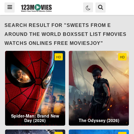
SEARCH RESULT FOR "SWEETS FROM E
AROUND THE WORLD BOXSSET LIST FMOVIES
WATCHS ONLINES FREE MOVIESJOY"
HD
HD
Spider-Man: Brand New
Day (2026)
The Odyssey (2026)