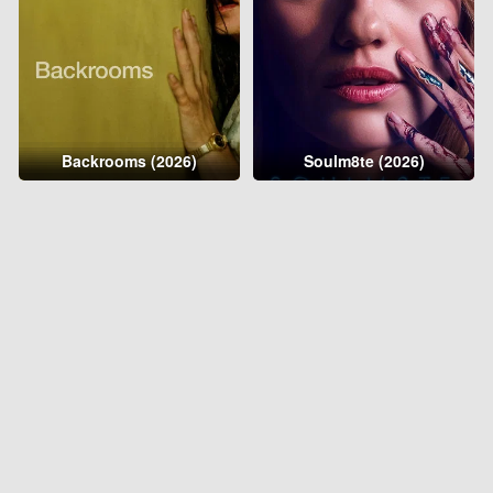
Backrooms (2026)
Soulm8te (2026)