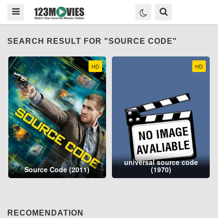
SEARCH RESULT FOR "SOURCE CODE"
HD
HD
universal source code
Source Code (2011)
(1970)
RECOMENDATION