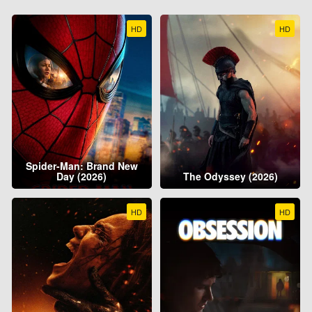
HD
HD
Spider-Man: Brand New
Day (2026)
The Odyssey (2026)
HD
HD