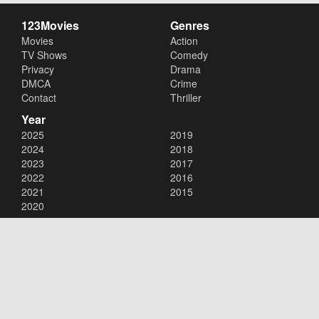
123Movies
Genres
Movies
Action
TV Shows
Comedy
Privacy
Drama
DMCA
Crime
Contact
Thriller
Year
2025
2019
2024
2018
2023
2017
2022
2016
2021
2015
2020
Copyright © 2026
123Movies
. All Rights Reserved.
Disclaimer: This site does not store any files on its server. All contents
are provided by non-affiliated third parties.