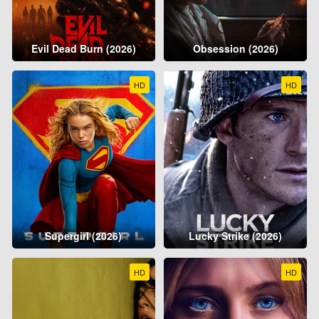
Evil Dead Burn (2026)
Obsession (2026)
HD
HD
Supergirl (2026)
Lucky Strike (2026)
HD
HD