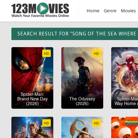
Home
Genre
Movies
SEARCH RESULT FOR "SONG OF THE SEA WHERE
HD
HD
Spider-Man:
Brand New Day
The Odyssey
Spider-Ma
(2026)
(2026)
Way Home 
HD
HD