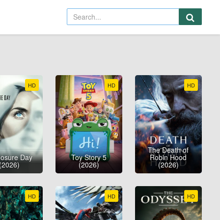
HD
HD
HD
The Death of
losure Day
Toy Story 5
Robin Hood
(2026)
(2026)
(2026)
HD
HD
HD