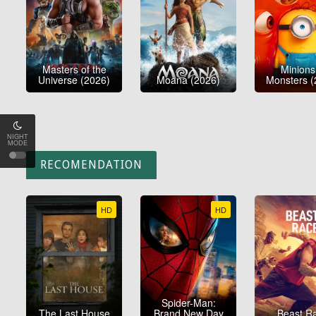
Masters of the
Minions
Universe (2026)
Moana (2026)
Monsters (
NIGHT
MODE
RECOMENDATION
HD
HD
Spider-Man:
The Last House
Brand New Day
Beast R