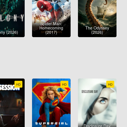
Spider-Man:
Homecoming
The Odyssey
ony (2026)
(2017)
(2026)
HD
HD
HD
Disclosure Day