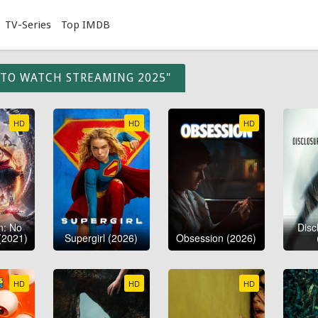
TV-Series
Top IMDB
 TO WATCH STREAMING 2025"
HD
HD
HD
n: No
Disc
(2021)
Supergirl (2026)
Obsession (2026)
HD
HD
HD