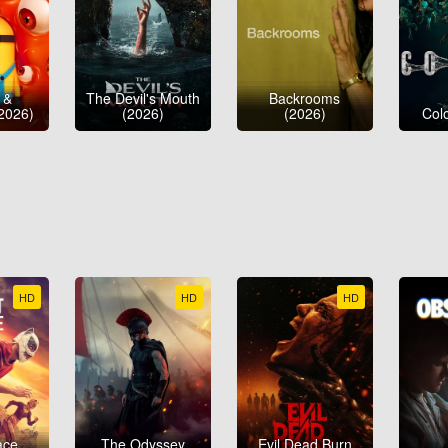
 &
The Devil's Mouth
Backrooms
2026)
(2026)
(2026)
Col
HD
HD
HD
ace
The Odyssey
Evil Dead Burn