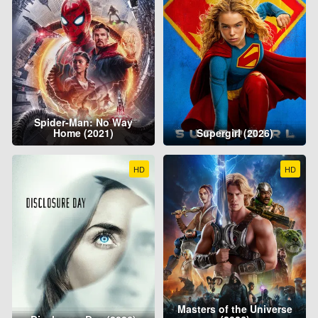
Spider-Man: No Way
Home (2021)
Supergirl (2026)
HD
HD
Masters of the Universe