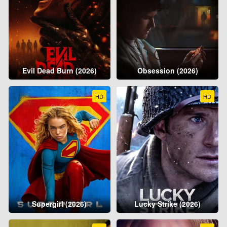
Evil Dead Burn (2026)
Obsession (2026)
HD
HD
Supergirl (2026)
Lucky Strike (2026)