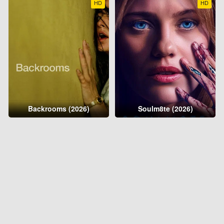
HD
HD
Backrooms (2026)
Soulm8te (2026)