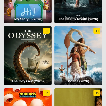
Toy Story 5 (2026)
The Devil's Mouth (2026)
HD
HD
The Odyssey (2026)
Moana (2026)
HD
HD