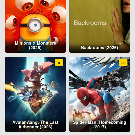
Minions & Monsters
(2026)
Backrooms (2026)
HD
HD
Avatar Aang: The Last
Spider-Man: Homecoming
Airbender (2026)
(2017)