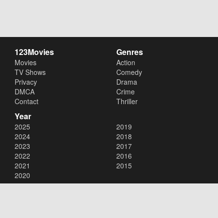
123Movies
Genres
Movies
Action
TV Shows
Comedy
Privacy
Drama
DMCA
Crime
Contact
Thriller
Year
2025
2019
2024
2018
2023
2017
2022
2016
2021
2015
2020