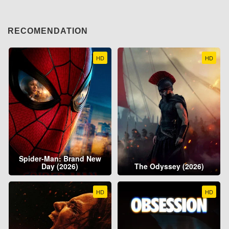
RECOMENDATION
HD
HD
Spider-Man: Brand New
Day (2026)
The Odyssey (2026)
HD
HD