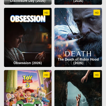
Disclosure Day (2026)
(2026)
HD
HD
The Death of Robin Hood
Obsession (2026)
(2026)
HD
HD