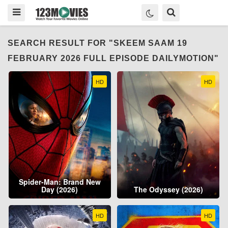
SEARCH RESULT FOR "SKEEM SAAM 19
FEBRUARY 2026 FULL EPISODE DAILYMOTION"
HD
HD
Spider-Man: Brand New
Day (2026)
The Odyssey (2026)
HD
HD