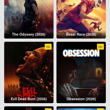
The Odyssey (2026)
Beast Race (2026)
HD
HD
Evil Dead Burn (2026)
Obsession (2026)