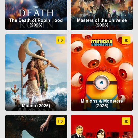
The Death of Robin Hood
Masters of the Universe
(2026)
(2026)
HD
HD
Minions & Monsters
Moana (2026)
(2026)
HD
HD