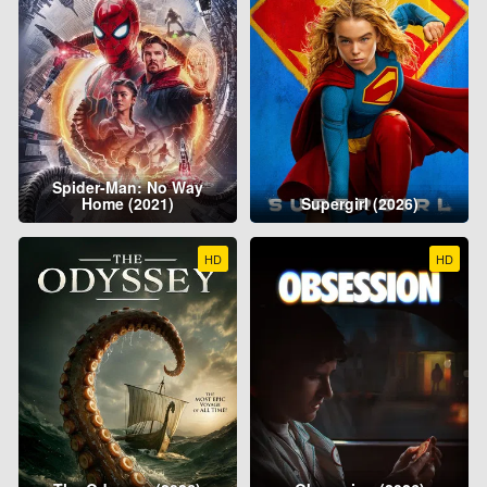
Spider-Man: No Way
Home (2021)
Supergirl (2026)
HD
HD