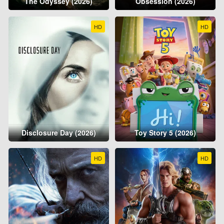
The Odyssey (2026)
Obsession (2026)
HD
HD
Disclosure Day (2026)
Toy Story 5 (2026)
HD
HD