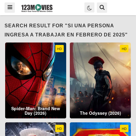
SEARCH RESULT FOR "SI UNA PERSONA
INGRESA A TRABAJAR EN FEBRERO DE 2025"
HD
HD
Spider-Man: Brand New
Day (2026)
The Odyssey (2026)
HD
HD