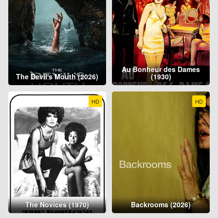
Au Bonheur des Dames
The Devil's Mouth (2026)
(1930)
HD
HD
The Novices (1970)
Backrooms (2026)