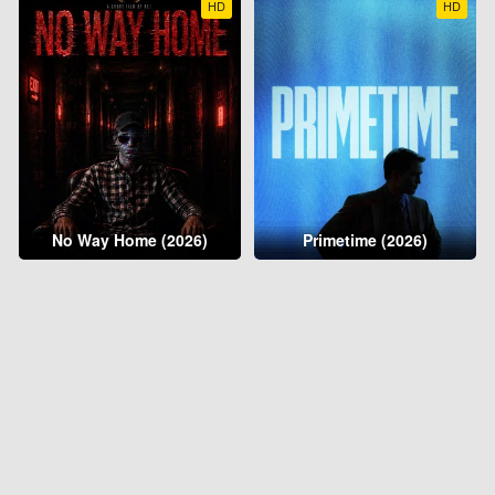
HD
HD
No Way Home (2026)
Primetime (2026)