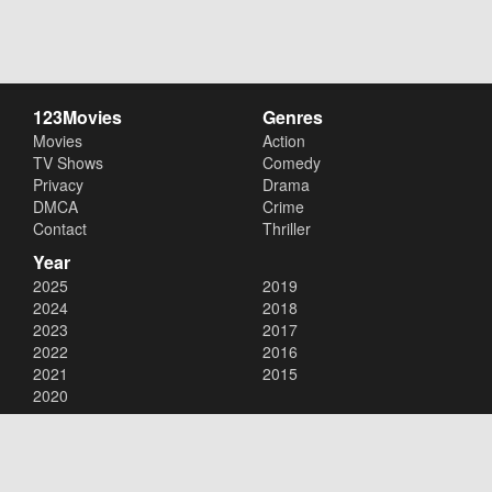
123Movies
Genres
Movies
Action
TV Shows
Comedy
Privacy
Drama
DMCA
Crime
Contact
Thriller
Year
2025
2019
2024
2018
2023
2017
2022
2016
2021
2015
2020