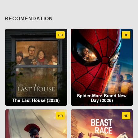
RECOMENDATION
HD
HD
Spider-Man: Brand New
The Last House (2026)
Day (2026)
HD
HD