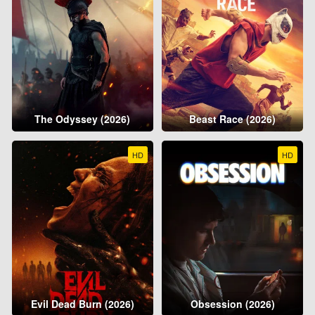
The Odyssey (2026)
Beast Race (2026)
HD
HD
Evil Dead Burn (2026)
Obsession (2026)