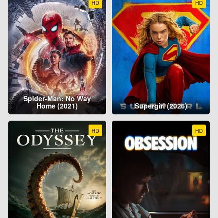
HD
HD
Spider-Man: No Way
Home (2021)
Supergirl (2026)
HD
HD