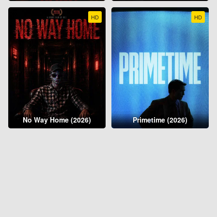
HD
HD
No Way Home (2026)
Primetime (2026)