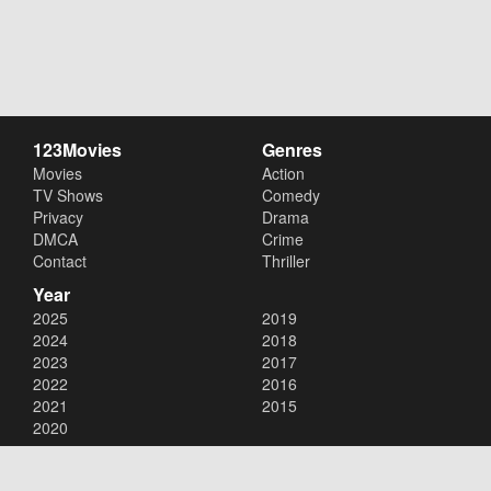
123Movies
Genres
Movies
Action
TV Shows
Comedy
Privacy
Drama
DMCA
Crime
Contact
Thriller
Year
2025
2019
2024
2018
2023
2017
2022
2016
2021
2015
2020