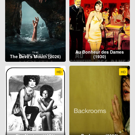
Au Bonheur des Dames
The Devil's Mouth (2026)
(1930)
HD
HD