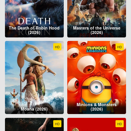
The Death of Robin Hood
Masters of the Universe
(2026)
(2026)
HD
HD
Minions & Monsters
Moana (2026)
(2026)
HD
HD