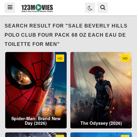
SEARCH RESULT FOR "SALE BEVERLY HILLS
POLO CLUB FOUR PACK 68 OZ EACH EAU DE
TOILETTE FOR MEN"
HD
HD
Spider-Man: Brand New
Day (2026)
The Odyssey (2026)