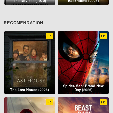
The Novices (1970)
Backrooms (2026)
RECOMENDATION
HD
HD
Spider-Man: Brand New
The Last House (2026)
Day (2026)
HD
HD