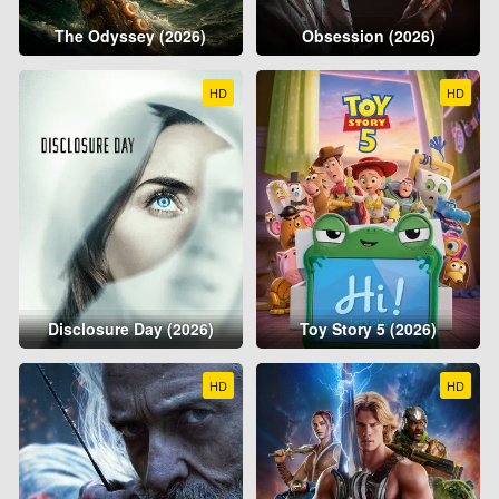
The Odyssey (2026)
Obsession (2026)
HD
HD
Disclosure Day (2026)
Toy Story 5 (2026)
HD
HD