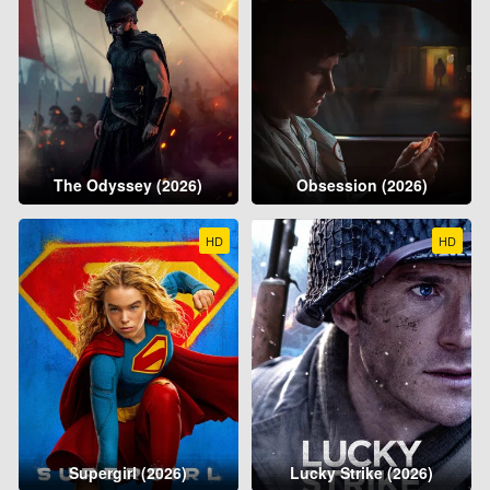
The Odyssey (2026)
Obsession (2026)
HD
HD
Supergirl (2026)
Lucky Strike (2026)