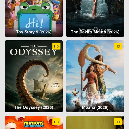
Toy Story 5 (2026)
The Devil's Mouth (2026)
HD
HD
The Odyssey (2026)
Moana (2026)
HD
HD