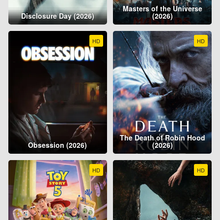
Masters of the Universe
Disclosure Day (2026)
(2026)
HD
HD
The Death of Robin Hood
Obsession (2026)
(2026)
HD
HD