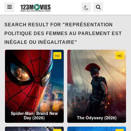
SEARCH RESULT FOR "REPRÉSENTATION
POLITIQUE DES FEMMES AU PARLEMENT EST
INÉGALE OU INÉGALITAIRE"
HD
HD
Spider-Man: Brand New
Day (2026)
The Odyssey (2026)