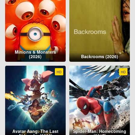
Minions & Monsters
(2026)
Backrooms (2026)
HD
HD
Avatar Aang: The Last
Spider-Man: Homecoming