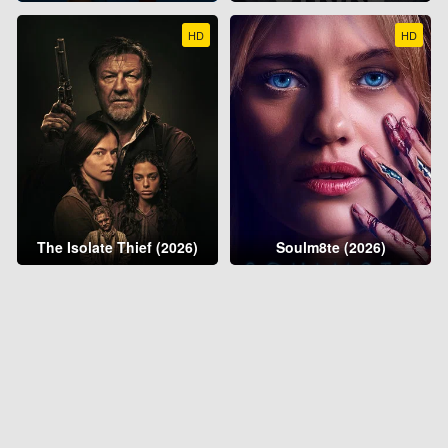
HD
HD
The Isolate Thief (2026)
Soulm8te (2026)