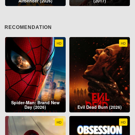
Airbender (2026)
(2017)
RECOMENDATION
HD
HD
Spider-Man: Brand New
Day (2026)
Evil Dead Burn (2026)
HD
HD