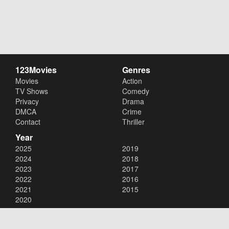
123Movies
Genres
Movies
Action
TV Shows
Comedy
Privacy
Drama
DMCA
Crime
Contact
Thriller
Year
2025
2019
2024
2018
2023
2017
2022
2016
2021
2015
2020