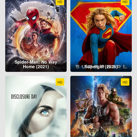
HD
HD
Spider-Man: No Way
Home (2021)
Supergirl (2026)
HD
HD