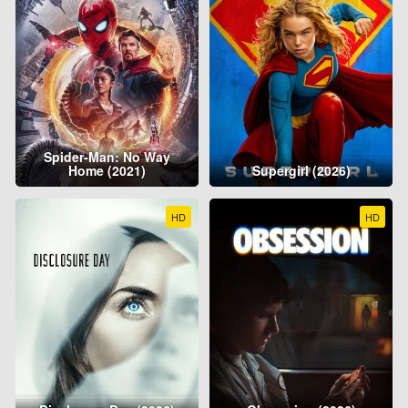
Spider-Man: No Way
Home (2021)
Supergirl (2026)
HD
HD