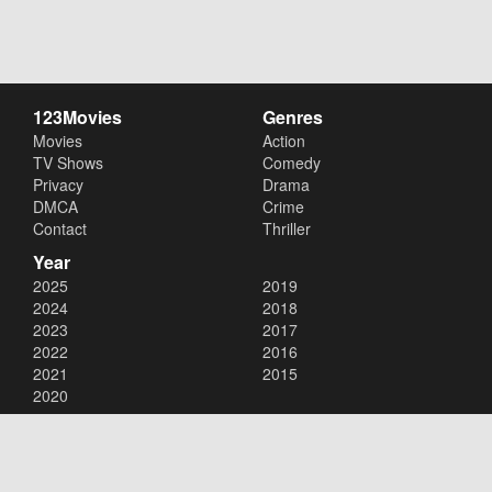
123Movies
Genres
Movies
Action
TV Shows
Comedy
Privacy
Drama
DMCA
Crime
Contact
Thriller
Year
2025
2019
2024
2018
2023
2017
2022
2016
2021
2015
2020