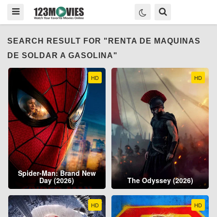
SEARCH RESULT FOR "RENTA DE MAQUINAS
DE SOLDAR A GASOLINA"
HD
HD
Spider-Man: Brand New
Day (2026)
The Odyssey (2026)
HD
HD