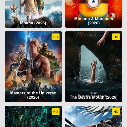
Minions & Monsters
Moana (2026)
(2026)
HD
HD
Masters of the Universe
(2026)
The Devil's Mouth (2026)
HD
HD