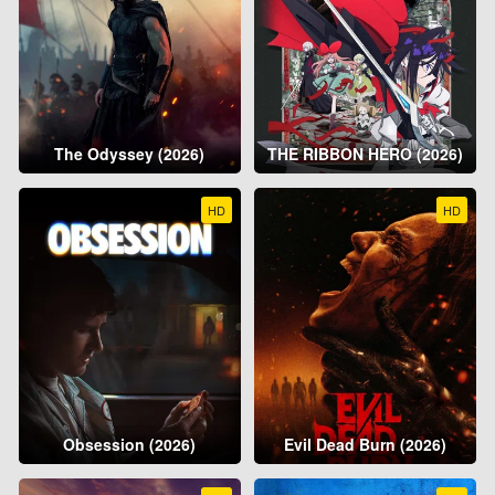
The Odyssey (2026)
THE RIBBON HERO (2026)
HD
HD
Obsession (2026)
Evil Dead Burn (2026)