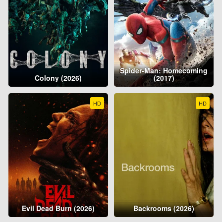
Spider-Man: Homecoming
Colony (2026)
(2017)
HD
HD
Evil Dead Burn (2026)
Backrooms (2026)