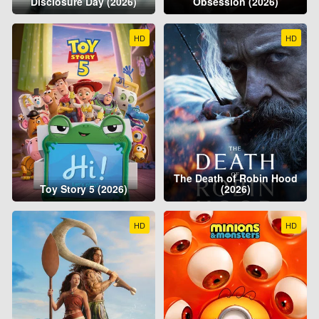
Disclosure Day (2026)
Obsession (2026)
HD
HD
The Death of Robin Hood
Toy Story 5 (2026)
(2026)
HD
HD