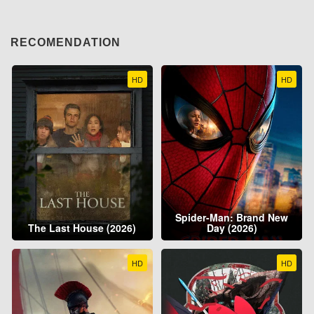
RECOMENDATION
HD
HD
Spider-Man: Brand New
The Last House (2026)
Day (2026)
HD
HD