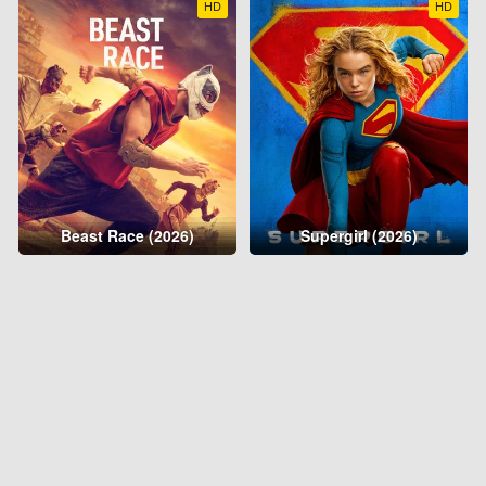
HD
HD
Beast Race (2026)
Supergirl (2026)