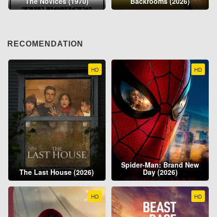
The Novices (1970)
Backrooms (2026)
RECOMENDATION
HD
HD
Spider-Man: Brand New
The Last House (2026)
Day (2026)
HD
HD