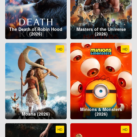
The Death of Robin Hood
Masters of the Universe
(2026)
(2026)
HD
HD
Minions & Monsters
Moana (2026)
(2026)
HD
HD