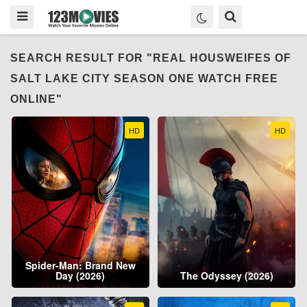
SEARCH RESULT FOR "REAL HOUSWEIFES OF
SALT LAKE CITY SEASON ONE WATCH FREE
ONLINE"
HD
HD
Spider-Man: Brand New
Day (2026)
The Odyssey (2026)