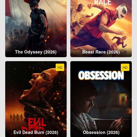
The Odyssey (2026)
Beast Race (2026)
HD
HD
Evil Dead Burn (2026)
Obsession (2026)