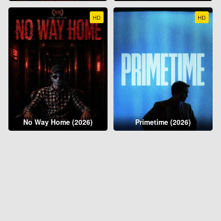
HD
HD
No Way Home (2026)
Primetime (2026)