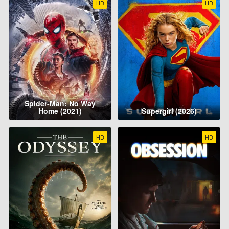
HD
HD
Spider-Man: No Way
Home (2021)
Supergirl (2026)
HD
HD