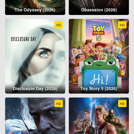
The Odyssey (2026)
Obsession (2026)
HD
HD
Disclosure Day (2026)
Toy Story 5 (2026)
HD
HD