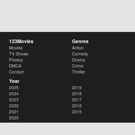
123Movies
Genres
Movies
Action
TV Shows
Comedy
Privacy
Drama
DMCA
Crime
Contact
Thriller
Year
2025
2019
2024
2018
2023
2017
2022
2016
2021
2015
2020