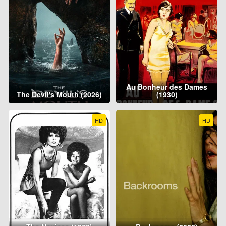
Au Bonheur des Dames
The Devil's Mouth (2026)
(1930)
HD
HD