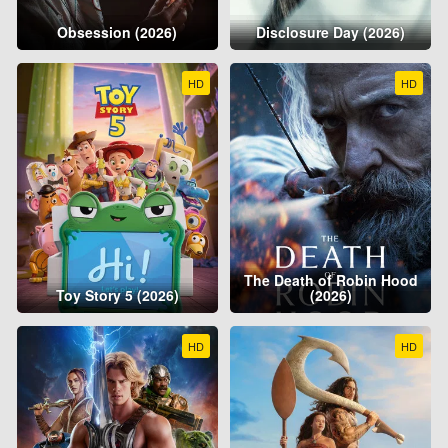
Obsession (2026)
Disclosure Day (2026)
HD
HD
The Death of Robin Hood
Toy Story 5 (2026)
(2026)
HD
HD