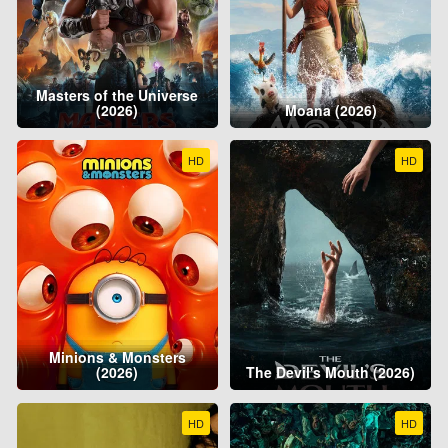
Masters of the Universe
(2026)
Moana (2026)
HD
HD
Minions & Monsters
(2026)
The Devil's Mouth (2026)
HD
HD