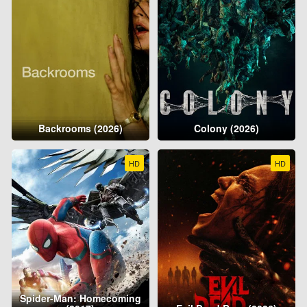
Backrooms (2026)
Colony (2026)
HD
HD
Spider-Man: Homecoming