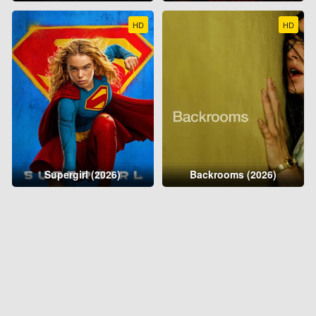
HD
HD
Supergirl (2026)
Backrooms (2026)