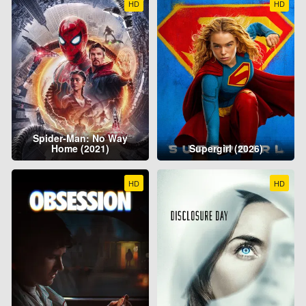
HD
HD
Spider-Man: No Way
Home (2021)
Supergirl (2026)
HD
HD