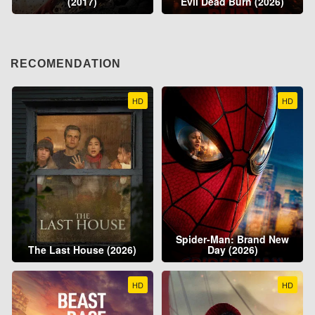
(2017)
Evil Dead Burn (2026)
RECOMENDATION
HD
HD
Spider-Man: Brand New
The Last House (2026)
Day (2026)
HD
HD