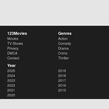
123Movies
Genres
Movies
Action
TV Shows
Comedy
Privacy
Drama
DMCA
Crime
Contact
Thriller
Year
2025
2019
2024
2018
2023
2017
2022
2016
2021
2015
2020