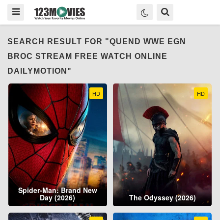
SEARCH RESULT FOR "QUEND WWE EGN
BROC STREAM FREE WATCH ONLINE
DAILYMOTION"
HD
HD
Spider-Man: Brand New
Day (2026)
The Odyssey (2026)