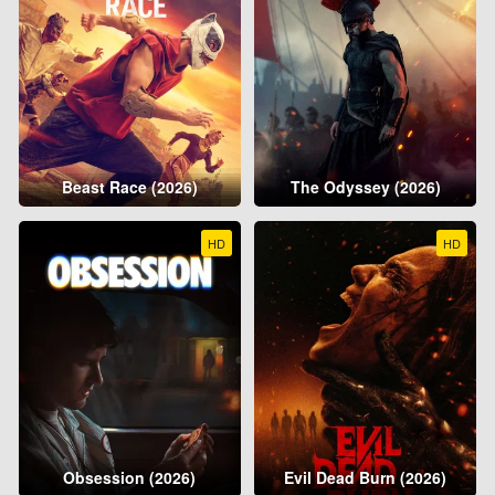
Beast Race (2026)
The Odyssey (2026)
HD
HD
Obsession (2026)
Evil Dead Burn (2026)