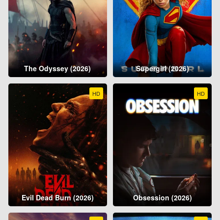
The Odyssey (2026)
Supergirl (2026)
HD
HD
Evil Dead Burn (2026)
Obsession (2026)