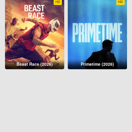
HD
HD
Beast Race (2026)
Primetime (2026)