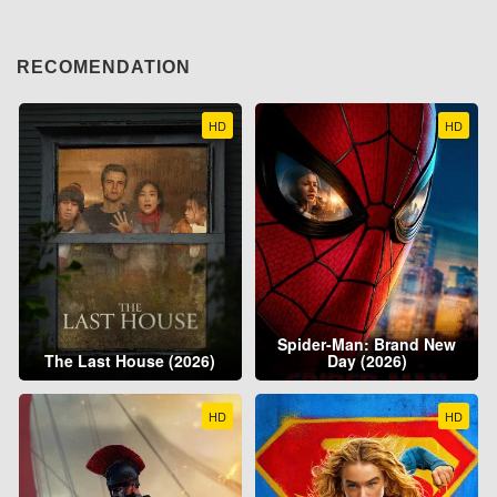
RECOMENDATION
HD
HD
Spider-Man: Brand New
The Last House (2026)
Day (2026)
HD
HD