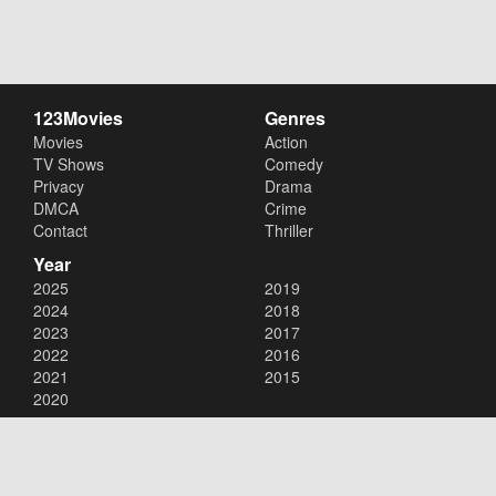
123Movies
Genres
Movies
Action
TV Shows
Comedy
Privacy
Drama
DMCA
Crime
Contact
Thriller
Year
2025
2019
2024
2018
2023
2017
2022
2016
2021
2015
2020