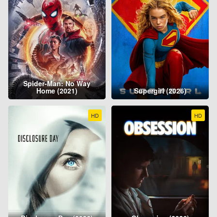
Spider-Man: No Way
Home (2021)
Supergirl (2026)
HD
HD