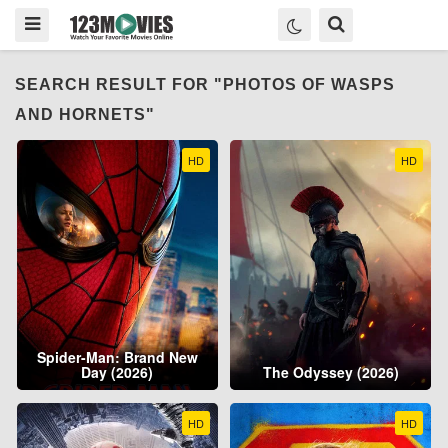
SEARCH RESULT FOR "PHOTOS OF WASPS
AND HORNETS"
HD
HD
Spider-Man: Brand New
Day (2026)
The Odyssey (2026)
HD
HD