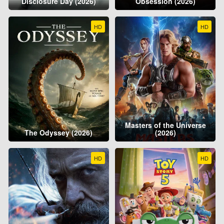
Disclosure Day (2026)
Obsession (2026)
HD
HD
Masters of the Universe
The Odyssey (2026)
(2026)
HD
HD