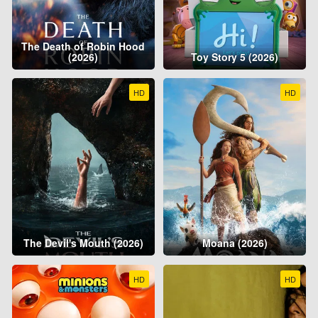
The Death of Robin Hood
(2026)
Toy Story 5 (2026)
HD
HD
The Devil's Mouth (2026)
Moana (2026)
HD
HD