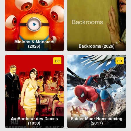
Minions & Monsters
(2026)
Backrooms (2026)
HD
HD
Au Bonheur des Dames
Spider-Man: Homecoming
(1930)
(2017)