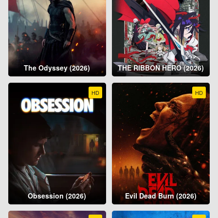
The Odyssey (2026)
THE RIBBON HERO (2026)
HD
HD
Obsession (2026)
Evil Dead Burn (2026)