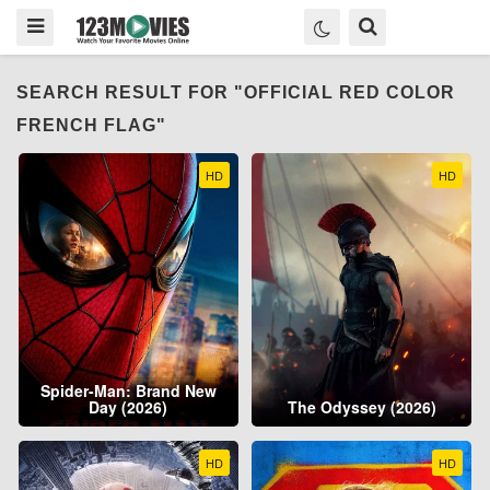
SEARCH RESULT FOR "OFFICIAL RED COLOR
FRENCH FLAG"
HD
HD
Spider-Man: Brand New
Day (2026)
The Odyssey (2026)
HD
HD