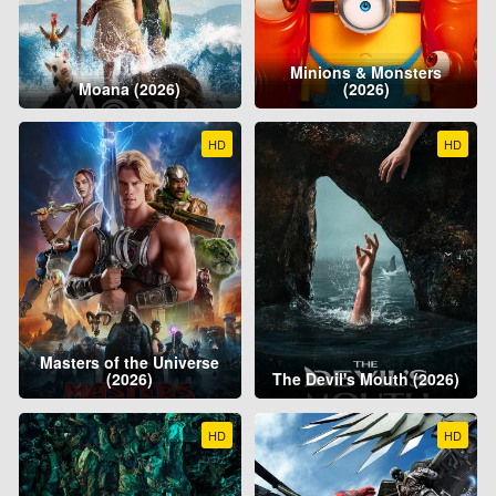
Minions & Monsters
Moana (2026)
(2026)
HD
HD
Masters of the Universe
(2026)
The Devil's Mouth (2026)
HD
HD