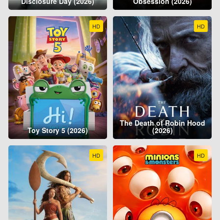
Disclosure Day (2026)
Obsession (2026)
HD
HD
The Death of Robin Hood
Toy Story 5 (2026)
(2026)
HD
HD