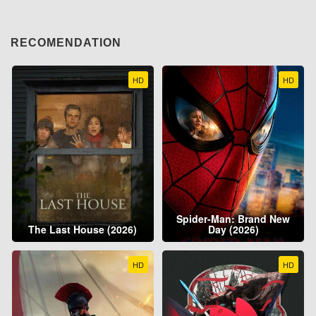
RECOMENDATION
HD
HD
Spider-Man: Brand New
The Last House (2026)
Day (2026)
HD
HD