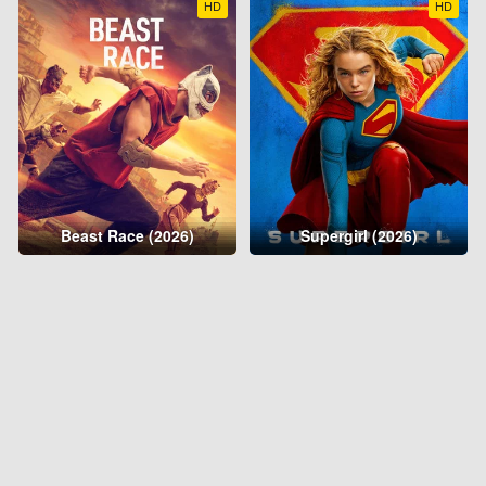
HD
HD
Beast Race (2026)
Supergirl (2026)