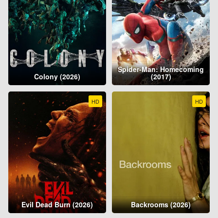
Spider-Man: Homecoming
Colony (2026)
(2017)
HD
HD
Evil Dead Burn (2026)
Backrooms (2026)