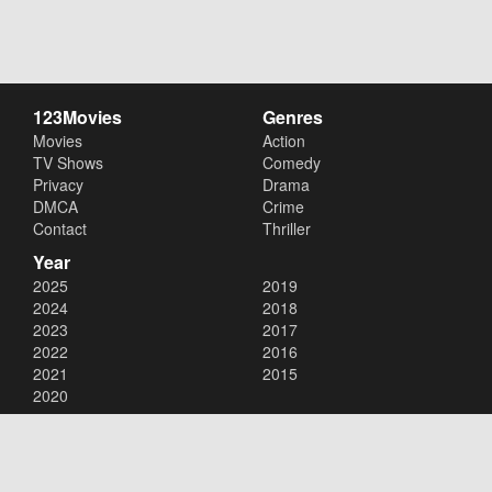
123Movies
Genres
Movies
Action
TV Shows
Comedy
Privacy
Drama
DMCA
Crime
Contact
Thriller
Year
2025
2019
2024
2018
2023
2017
2022
2016
2021
2015
2020