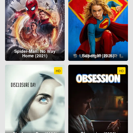
Spider-Man: No Way
Home (2021)
Supergirl (2026)
HD
HD