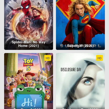
Spider-Man: No Way
Home (2021)
Supergirl (2026)
HD
HD