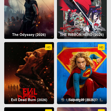
The Odyssey (2026)
THE RIBBON HERO (2026)
HD
HD
Evil Dead Burn (2026)
Supergirl (2026)