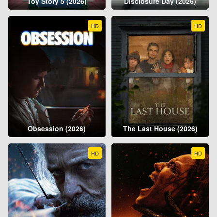
Toy Story 5 (2026)
Disclosure Day (2026)
HD
HD
Obsession (2026)
The Last House (2026)
HD
HD