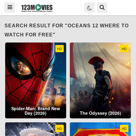
SEARCH RESULT FOR "OCEANS 12 WHERE TO
WATCH FOR FREE"
HD
HD
Spider-Man: Brand New
Day (2026)
The Odyssey (2026)
HD
HD