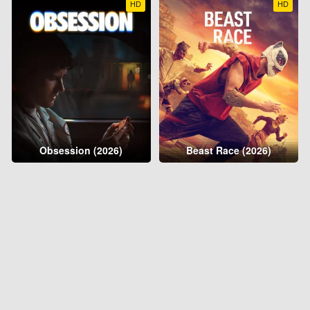
HD
HD
Obsession (2026)
Beast Race (2026)