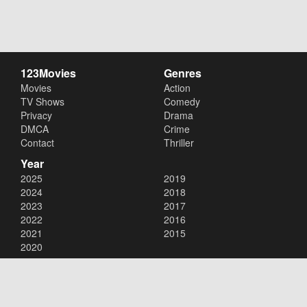
123Movies
Genres
Movies
Action
TV Shows
Comedy
Privacy
Drama
DMCA
Crime
Contact
Thriller
Year
2025
2019
2024
2018
2023
2017
2022
2016
2021
2015
2020