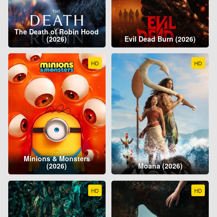
The Death of Robin Hood
(2026)
Evil Dead Burn (2026)
HD
HD
Minions & Monsters
(2026)
Moana (2026)
HD
HD