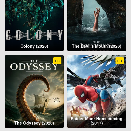
Colony (2026)
The Devil's Mouth (2026)
HD
HD
Spider-Man: Homecoming
The Odyssey (2026)
(2017)