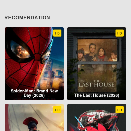
RECOMENDATION
HD
HD
Spider-Man: Brand New
Day (2026)
The Last House (2026)
HD
HD