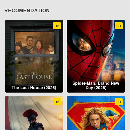
RECOMENDATION
HD
HD
Spider-Man: Brand New
The Last House (2026)
Day (2026)
HD
HD