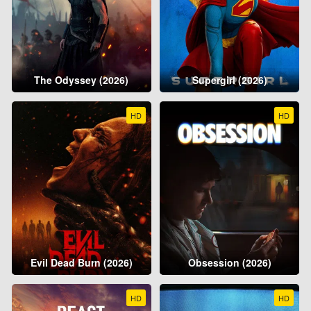
The Odyssey (2026)
Supergirl (2026)
HD
HD
Evil Dead Burn (2026)
Obsession (2026)
HD
HD