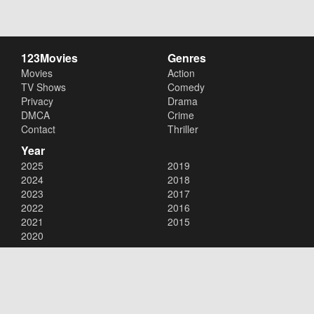
123Movies
Genres
Movies
Action
TV Shows
Comedy
Privacy
Drama
DMCA
Crime
Contact
Thriller
Year
2025
2019
2024
2018
2023
2017
2022
2016
2021
2015
2020
Copyright © 2026
123Movies
. All Rights Reserved.