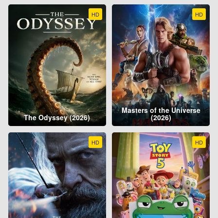
HD
HD
Masters of the Universe
The Odyssey (2026)
(2026)
HD
HD