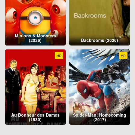
Minions & Monsters
(2026)
Backrooms (2026)
HD
HD
Au Bonheur des Dames
Spider-Man: Homecoming
(1930)
(2017)