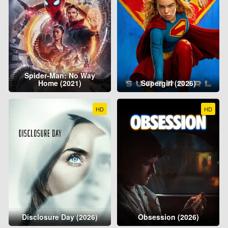
Spider-Man: No Way
Home (2021)
Supergirl (2026)
HD
HD
Disclosure Day (2026)
Obsession (2026)