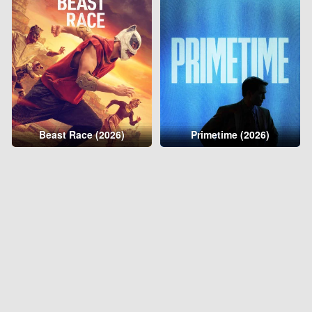
Beast Race (2026)
Primetime (2026)