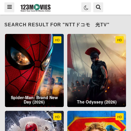
SEARCH RESULT FOR "NTTドコモ 光TV"
HD
HD
Spider-Man: Brand New
Day (2026)
The Odyssey (2026)
HD
HD