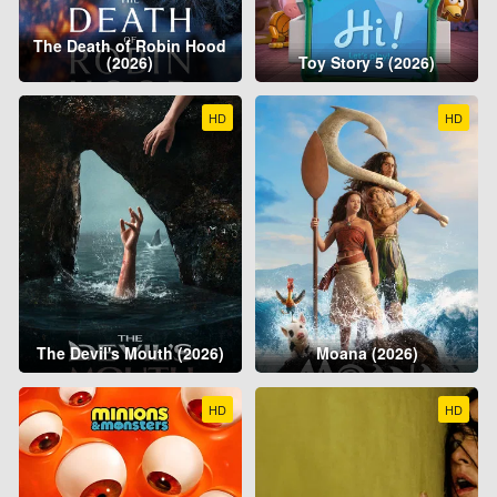
The Death of Robin Hood
(2026)
Toy Story 5 (2026)
HD
HD
The Devil's Mouth (2026)
Moana (2026)
HD
HD