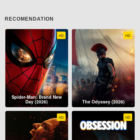
RECOMENDATION
HD
HD
Spider-Man: Brand New
Day (2026)
The Odyssey (2026)
HD
HD