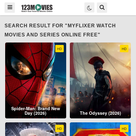
SEARCH RESULT FOR "MYFLIXER WATCH
MOVIES AND SERIES ONLINE FREE"
HD
HD
Spider-Man: Brand New
Day (2026)
The Odyssey (2026)
HD
HD