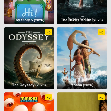
Toy Story 5 (2026)
The Devil's Mouth (2026)
HD
HD
The Odyssey (2026)
Moana (2026)
HD
HD