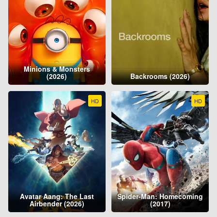
Minions & Monsters
(2026)
Backrooms (2026)
HD
HD
Avatar Aang: The Last
Spider-Man: Homecoming
Airbender (2026)
(2017)