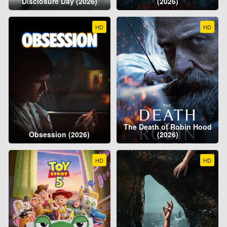
Disclosure Day (2026)
(2026)
HD
HD
The Death of Robin Hood
Obsession (2026)
(2026)
HD
HD