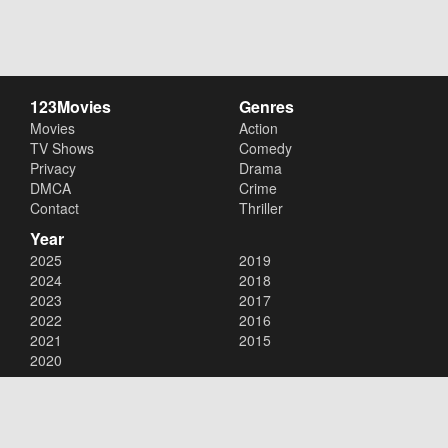
123Movies
Genres
Movies
Action
TV Shows
Comedy
Privacy
Drama
DMCA
Crime
Contact
Thriller
Year
2025
2019
2024
2018
2023
2017
2022
2016
2021
2015
2020