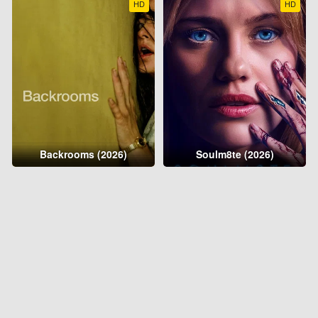
HD
HD
Backrooms (2026)
Soulm8te (2026)