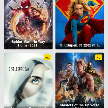
Spider-Man: No Way
Home (2021)
Supergirl (2026)
HD
HD
Masters of the Universe