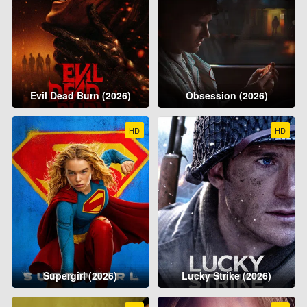
Evil Dead Burn (2026)
Obsession (2026)
HD
HD
Supergirl (2026)
Lucky Strike (2026)