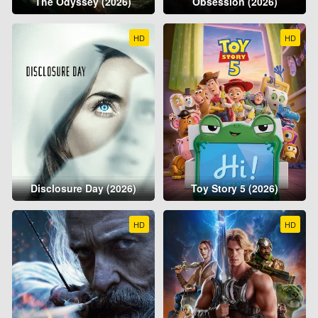
The Odyssey (2026)
Obsession (2026)
HD
HD
Disclosure Day (2026)
Toy Story 5 (2026)
HD
HD