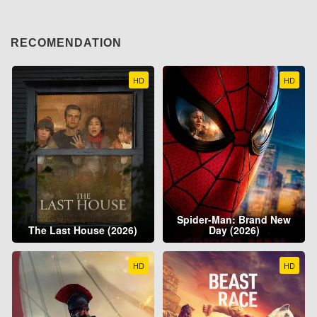
RECOMENDATION
HD
HD
Spider-Man: Brand New
The Last House (2026)
Day (2026)
HD
HD