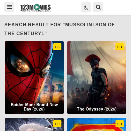
SEARCH RESULT FOR "MUSSOLINI SON OF
THE CENTURY1"
HD
HD
Spider-Man: Brand New
Day (2026)
The Odyssey (2026)
HD
HD