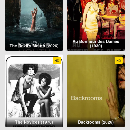
Au Bonheur des Dames
The Devil's Mouth (2026)
(1930)
HD
HD
The Novices (1970)
Backrooms (2026)