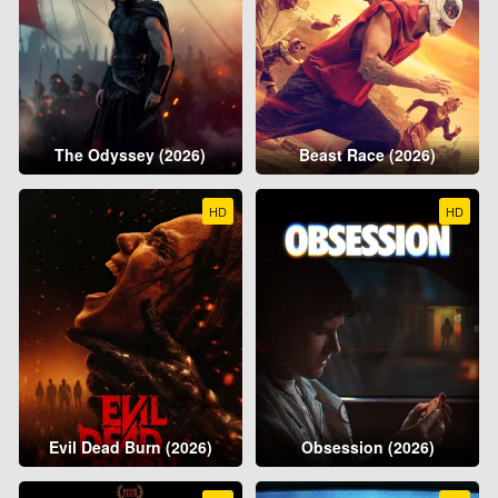
The Odyssey (2026)
Beast Race (2026)
HD
HD
Evil Dead Burn (2026)
Obsession (2026)