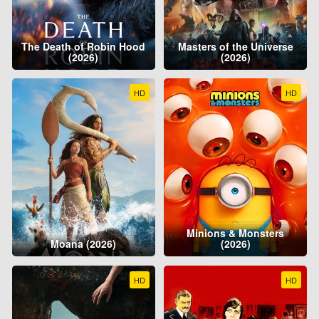
The Death of Robin Hood
Masters of the Universe
(2026)
(2026)
HD
HD
Minions & Monsters
Moana (2026)
(2026)
HD
HD