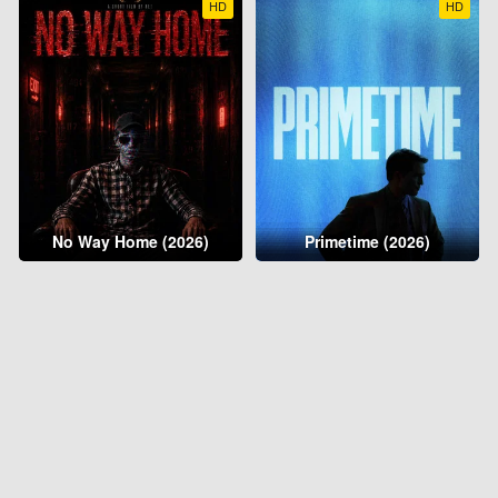
HD
HD
No Way Home (2026)
Primetime (2026)