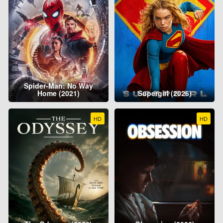
Spider-Man: No Way
Home (2021)
Supergirl (2026)
HD
HD