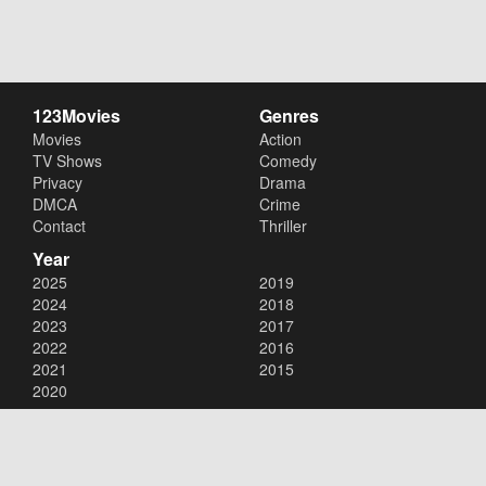
123Movies
Genres
Movies
Action
TV Shows
Comedy
Privacy
Drama
DMCA
Crime
Contact
Thriller
Year
2025
2019
2024
2018
2023
2017
2022
2016
2021
2015
2020