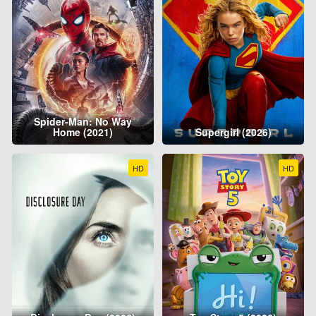
Spider-Man: No Way
Home (2021)
Supergirl (2026)
HD
HD