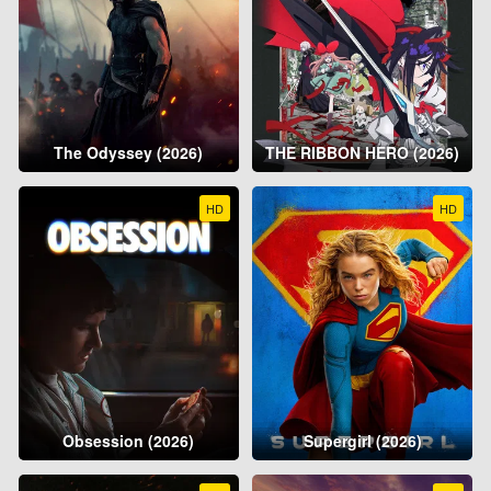
The Odyssey (2026)
THE RIBBON HERO (2026)
HD
HD
Obsession (2026)
Supergirl (2026)