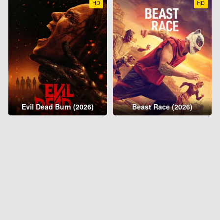
HD
HD
Evil Dead Burn (2026)
Beast Race (2026)