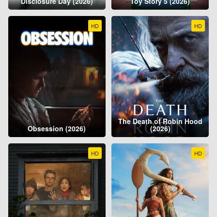
Disclosure Day (2026)
Toy Story 5 (2026)
HD
HD
The Death of Robin Hood
Obsession (2026)
(2026)
HD
HD