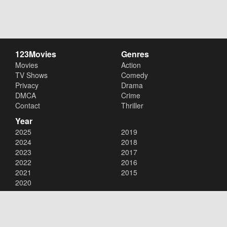
123Movies
Genres
Movies
Action
TV Shows
Comedy
Privacy
Drama
DMCA
Crime
Contact
Thriller
Year
2025
2019
2024
2018
2023
2017
2022
2016
2021
2015
2020