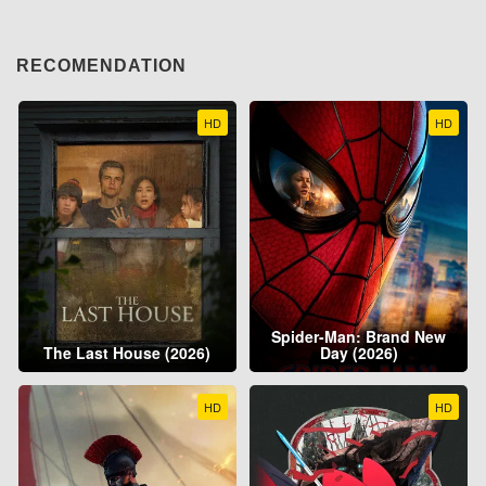
RECOMENDATION
HD
HD
Spider-Man: Brand New
The Last House (2026)
Day (2026)
HD
HD