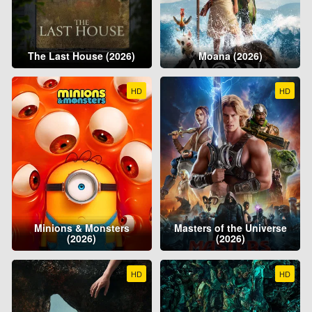
The Last House (2026)
Moana (2026)
HD
HD
Minions & Monsters
Masters of the Universe
(2026)
(2026)
HD
HD