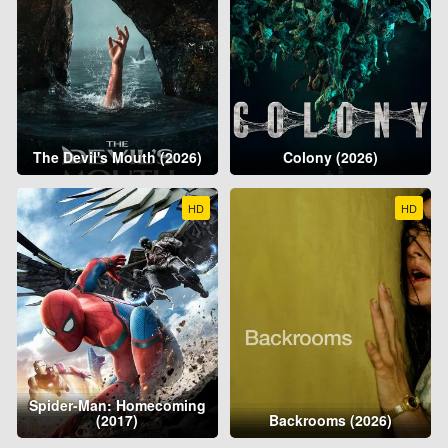
The Devil's Mouth (2026)
Colony (2026)
HD
HD
Spider-Man: Homecoming
(2017)
Backrooms (2026)