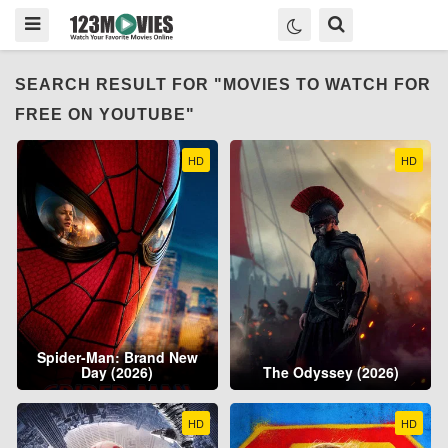
SEARCH RESULT FOR "MOVIES TO WATCH FOR
FREE ON YOUTUBE"
HD
HD
Spider-Man: Brand New
Day (2026)
The Odyssey (2026)
HD
HD