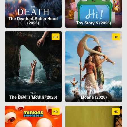
The Death of Robin Hood
(2026)
Toy Story 5 (2026)
HD
HD
The Devil's Mouth (2026)
Moana (2026)
HD
HD