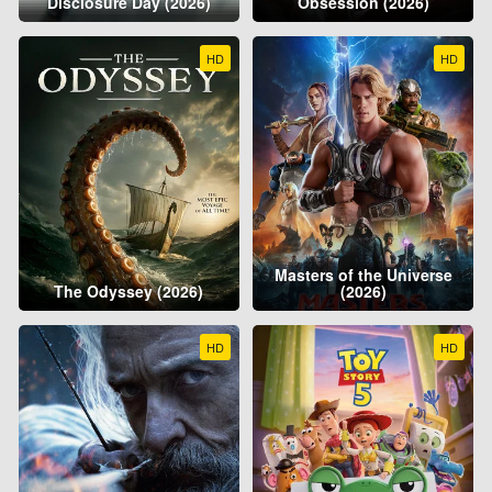
Disclosure Day (2026)
Obsession (2026)
HD
HD
Masters of the Universe
The Odyssey (2026)
(2026)
HD
HD