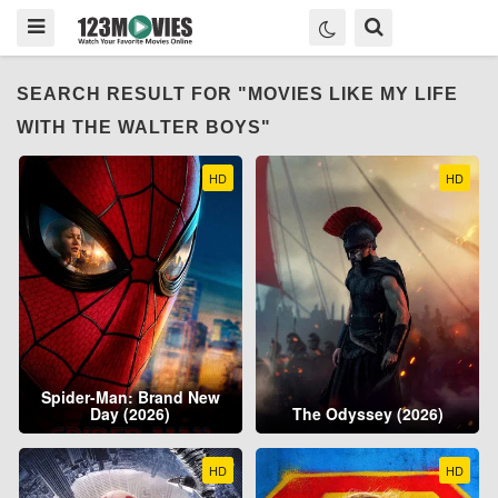
SEARCH RESULT FOR "MOVIES LIKE MY LIFE
WITH THE WALTER BOYS"
HD
HD
Spider-Man: Brand New
Day (2026)
The Odyssey (2026)
HD
HD