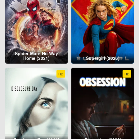
Spider-Man: No Way
Home (2021)
Supergirl (2026)
HD
HD