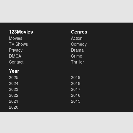
123Movies
Genres
Movies
Action
TV Shows
Comedy
Privacy
Drama
DMCA
Crime
Contact
Thriller
Year
2025
2019
2024
2018
2023
2017
2022
2016
2021
2015
2020