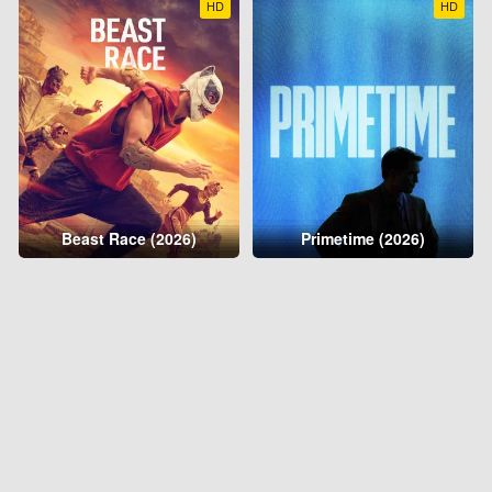
HD
HD
Beast Race (2026)
Primetime (2026)