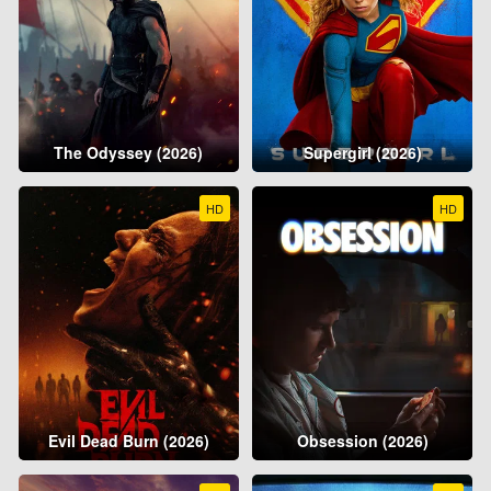
The Odyssey (2026)
Supergirl (2026)
HD
HD
Evil Dead Burn (2026)
Obsession (2026)