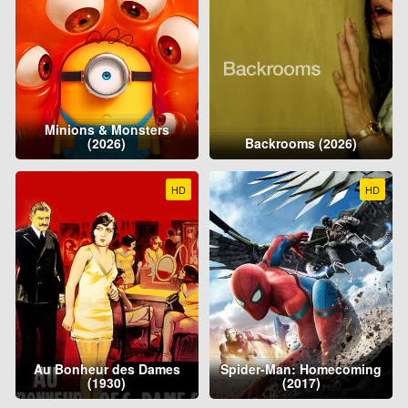
Minions & Monsters
(2026)
Backrooms (2026)
HD
HD
Au Bonheur des Dames
Spider-Man: Homecoming
(1930)
(2017)