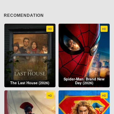
RECOMENDATION
HD
HD
Spider-Man: Brand New
The Last House (2026)
Day (2026)
HD
HD