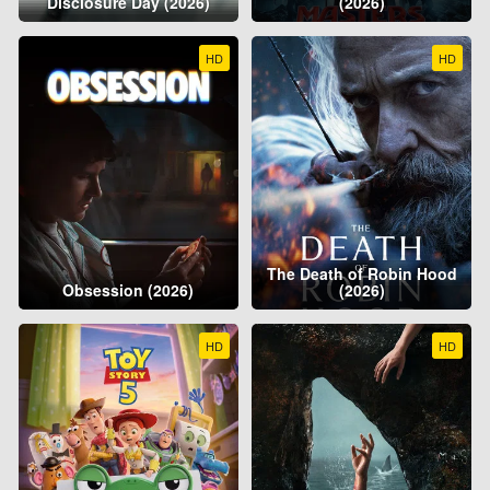
Disclosure Day (2026)
(2026)
HD
HD
The Death of Robin Hood
Obsession (2026)
(2026)
HD
HD