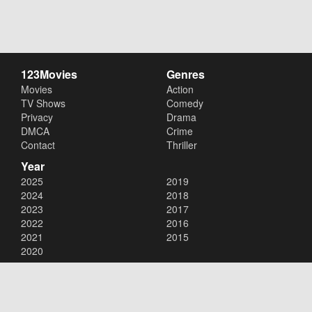
123Movies
Genres
Movies
Action
TV Shows
Comedy
Privacy
Drama
DMCA
Crime
Contact
Thriller
Year
2025
2019
2024
2018
2023
2017
2022
2016
2021
2015
2020