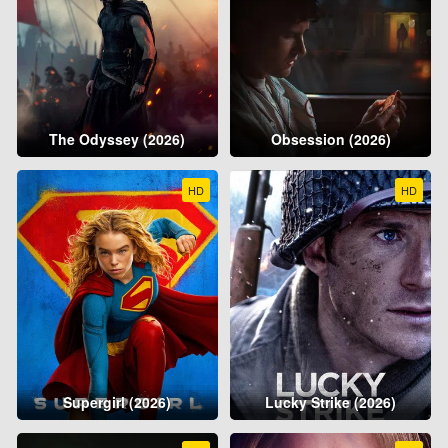
The Odyssey (2026)
Obsession (2026)
HD
HD
Supergirl (2026)
Lucky Strike (2026)