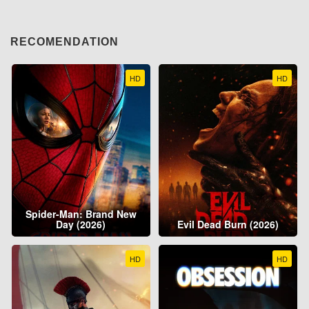
RECOMENDATION
HD
HD
Spider-Man: Brand New
Day (2026)
Evil Dead Burn (2026)
HD
HD