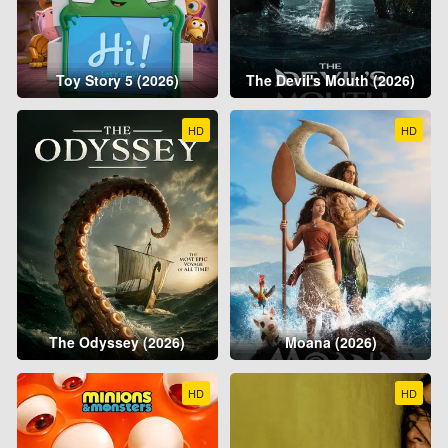
Toy Story 5 (2026)
The Devil's Mouth (2026)
HD
HD
The Odyssey (2026)
Moana (2026)
HD
HD