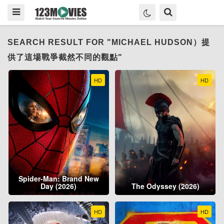
SEARCH RESULT FOR "MICHAEL HUDSON）提
供了這場戰爭截然不同的觀點"
HD
HD
Spider-Man: Brand New
Day (2026)
The Odyssey (2026)
HD
HD