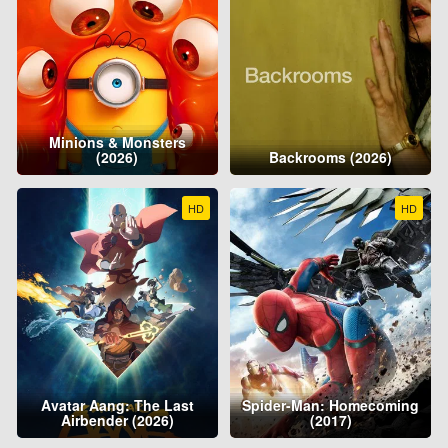
Minions & Monsters
(2026)
Backrooms (2026)
HD
HD
Avatar Aang: The Last
Spider-Man: Homecoming
Airbender (2026)
(2017)