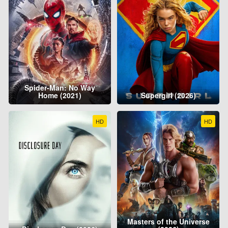
Spider-Man: No Way
Home (2021)
Supergirl (2026)
HD
HD
Masters of the Universe