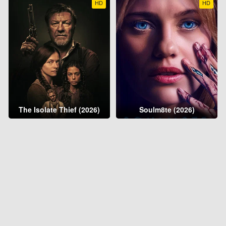
HD
HD
The Isolate Thief (2026)
Soulm8te (2026)