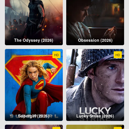
The Odyssey (2026)
Obsession (2026)
HD
HD
Supergirl (2026)
Lucky Strike (2026)