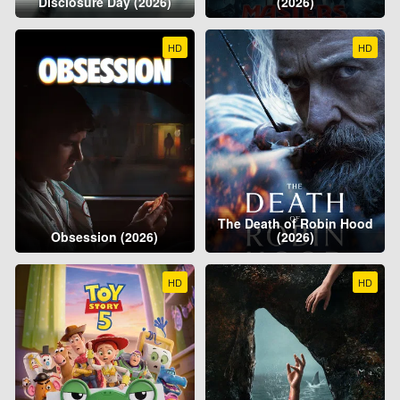
Disclosure Day (2026)
(2026)
HD
HD
The Death of Robin Hood
Obsession (2026)
(2026)
HD
HD