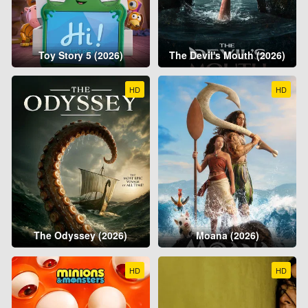
Toy Story 5 (2026)
The Devil's Mouth (2026)
HD
HD
The Odyssey (2026)
Moana (2026)
HD
HD