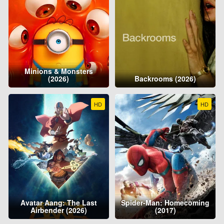
Minions & Monsters
(2026)
Backrooms (2026)
HD
HD
Avatar Aang: The Last
Spider-Man: Homecoming
Airbender (2026)
(2017)