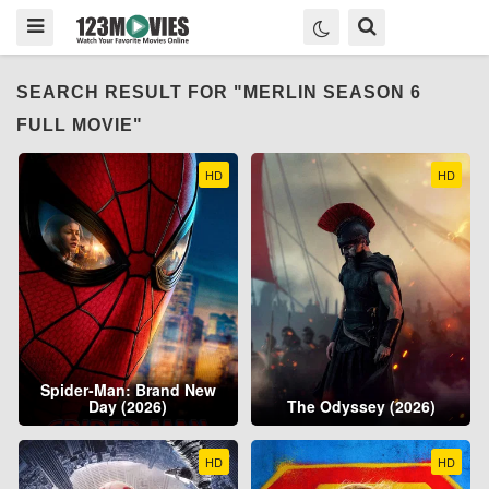
SEARCH RESULT FOR "MERLIN SEASON 6
FULL MOVIE"
HD
HD
Spider-Man: Brand New
Day (2026)
The Odyssey (2026)
HD
HD