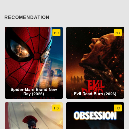
RECOMENDATION
HD
HD
Spider-Man: Brand New
Day (2026)
Evil Dead Burn (2026)
HD
HD