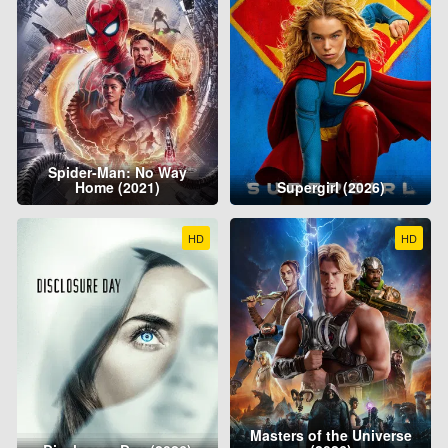
Spider-Man: No Way
Home (2021)
Supergirl (2026)
HD
HD
Masters of the Universe