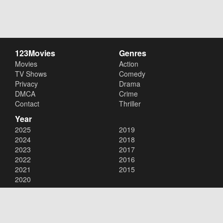
123Movies
Genres
Movies
Action
TV Shows
Comedy
Privacy
Drama
DMCA
Crime
Contact
Thriller
Year
2025
2019
2024
2018
2023
2017
2022
2016
2021
2015
2020