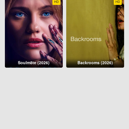
HD
HD
Soulm8te (2026)
Backrooms (2026)