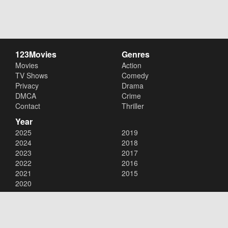
123Movies
Genres
Movies
Action
TV Shows
Comedy
Privacy
Drama
DMCA
Crime
Contact
Thriller
Year
2025
2019
2024
2018
2023
2017
2022
2016
2021
2015
2020