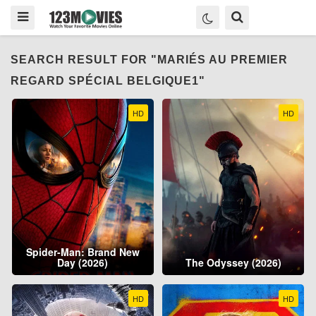
SEARCH RESULT FOR "MARIÉS AU PREMIER
REGARD SPÉCIAL BELGIQUE1"
HD
HD
Spider-Man: Brand New
Day (2026)
The Odyssey (2026)
HD
HD