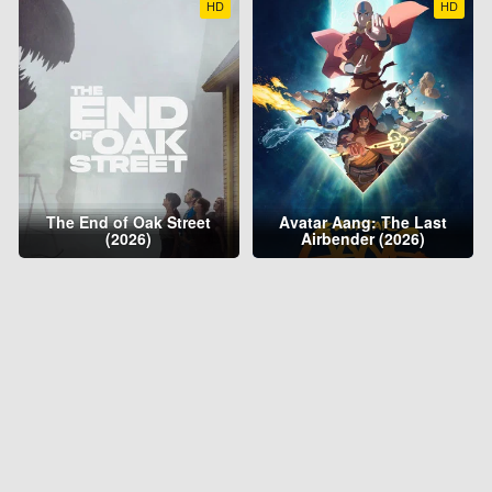
HD
HD
The End of Oak Street
Avatar Aang: The Last
(2026)
Airbender (2026)