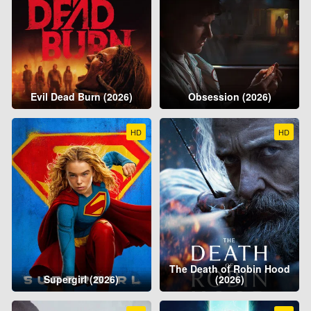
Evil Dead Burn (2026)
Obsession (2026)
HD
HD
The Death of Robin Hood
Supergirl (2026)
(2026)