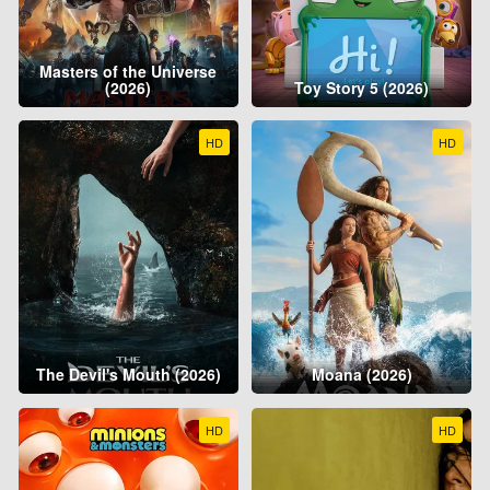
Masters of the Universe
(2026)
Toy Story 5 (2026)
HD
HD
The Devil's Mouth (2026)
Moana (2026)
HD
HD