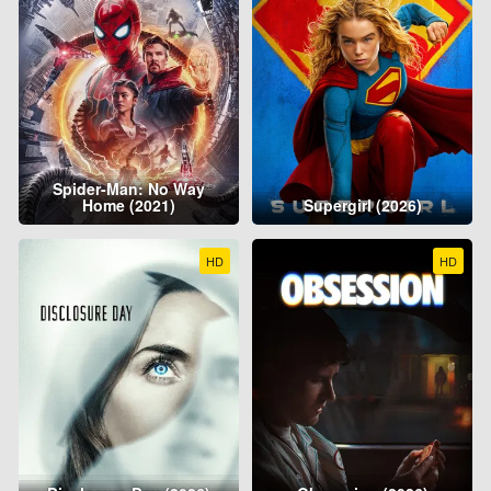
Spider-Man: No Way
Home (2021)
Supergirl (2026)
HD
HD