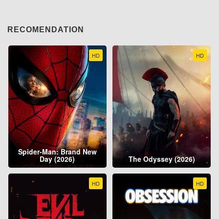
RECOMENDATION
HD
HD
Spider-Man: Brand New
Day (2026)
The Odyssey (2026)
HD
HD