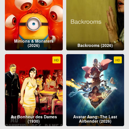
Minions & Monsters
(2026)
Backrooms (2026)
HD
HD
Au Bonheur des Dames
Avatar Aang: The Last
(1930)
Airbender (2026)