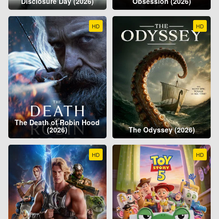
Disclosure Day (2026)
Obsession (2026)
HD
HD
The Death of Robin Hood
(2026)
The Odyssey (2026)
HD
HD