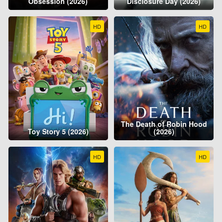
Obsession (2026)
Disclosure Day (2026)
HD
HD
The Death of Robin Hood
Toy Story 5 (2026)
(2026)
HD
HD