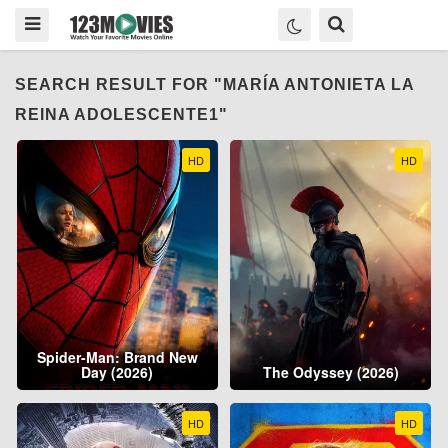
SEARCH RESULT FOR "MARÍA ANTONIETA LA
REINA ADOLESCENTE1"
HD
HD
Spider-Man: Brand New
Day (2026)
The Odyssey (2026)
HD
HD