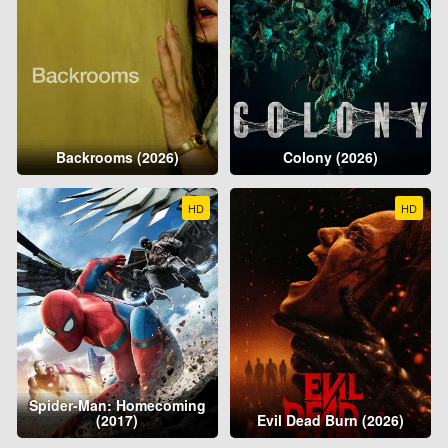
Backrooms (2026)
Colony (2026)
HD
HD
Spider-Man: Homecoming
(2017)
Evil Dead Burn (2026)