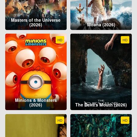
Masters of the Universe
(2026)
Moana (2026)
HD
HD
Minions & Monsters
(2026)
The Devil's Mouth (2026)
HD
HD