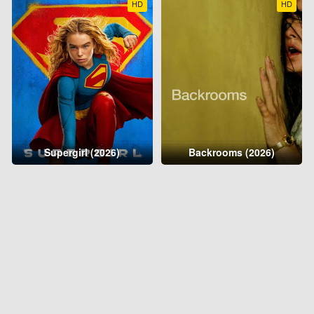
HD
HD
Supergirl (2026)
Backrooms (2026)