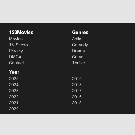
123Movies
Genres
Movies
Action
TV Shows
Comedy
Privacy
Drama
DMCA
Crime
Contact
Thriller
Year
2025
2019
2024
2018
2023
2017
2022
2016
2021
2015
2020