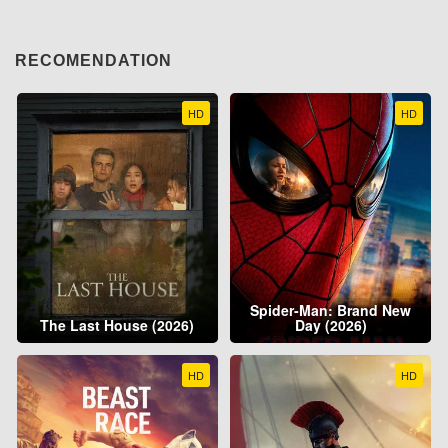
RECOMENDATION
HD
HD
Spider-Man: Brand New
The Last House (2026)
Day (2026)
HD
HD