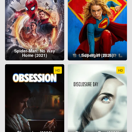
Spider-Man: No Way
Home (2021)
Supergirl (2026)
HD
HD