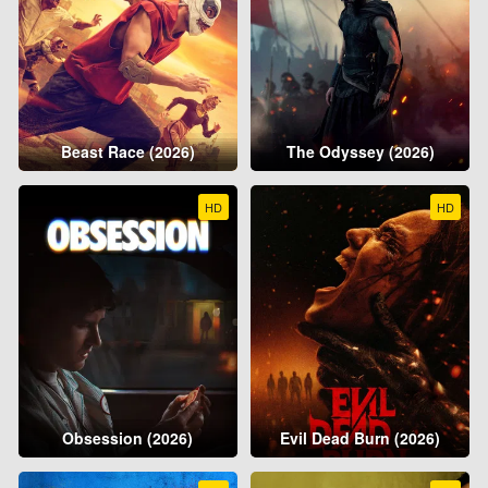
Beast Race (2026)
The Odyssey (2026)
HD
HD
Obsession (2026)
Evil Dead Burn (2026)