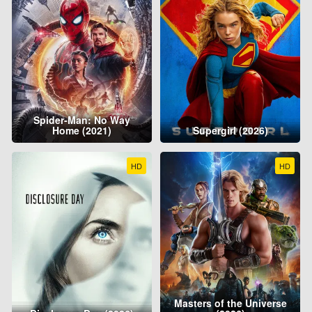
Spider-Man: No Way
Home (2021)
Supergirl (2026)
HD
HD
Masters of the Universe