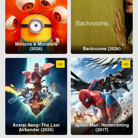
Minions & Monsters
(2026)
Backrooms (2026)
HD
HD
Avatar Aang: The Last
Spider-Man: Homecoming
Airbender (2026)
(2017)