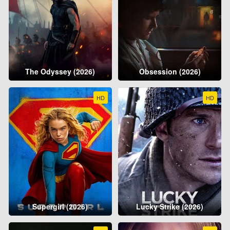
The Odyssey (2026)
Obsession (2026)
HD
HD
Supergirl (2026)
Lucky Strike (2026)