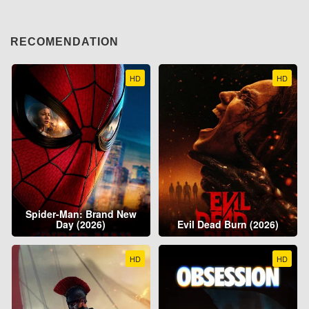
RECOMENDATION
HD
HD
Spider-Man: Brand New
Day (2026)
Evil Dead Burn (2026)
HD
HD