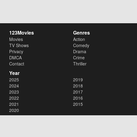
123Movies
Genres
Movies
Action
TV Shows
Comedy
Privacy
Drama
DMCA
Crime
Contact
Thriller
Year
2025
2019
2024
2018
2023
2017
2022
2016
2021
2015
2020