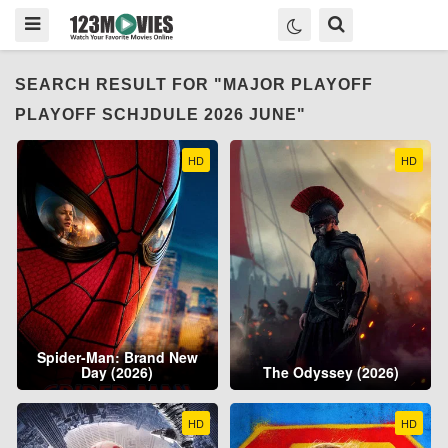
SEARCH RESULT FOR "MAJOR PLAYOFF
PLAYOFF SCHJDULE 2026 JUNE"
HD
HD
Spider-Man: Brand New
Day (2026)
The Odyssey (2026)
HD
HD