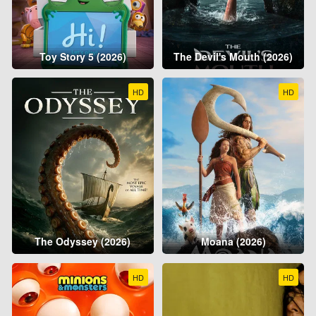
Toy Story 5 (2026)
The Devil's Mouth (2026)
HD
HD
The Odyssey (2026)
Moana (2026)
HD
HD