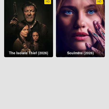
HD
HD
The Isolate Thief (2026)
Soulm8te (2026)