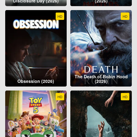
Disclosure Day (2026)
(2026)
HD
HD
The Death of Robin Hood
Obsession (2026)
(2026)
HD
HD