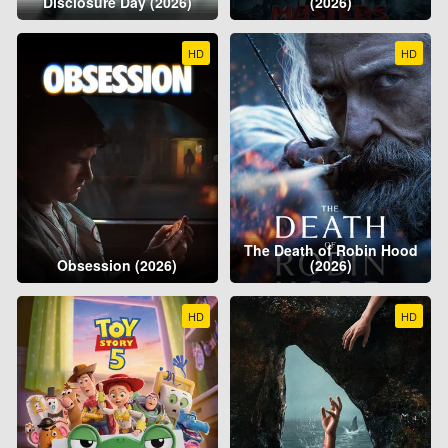
Disclosure Day (2026)
(2026)
HD
HD
The Death of Robin Hood
Obsession (2026)
(2026)
HD
HD