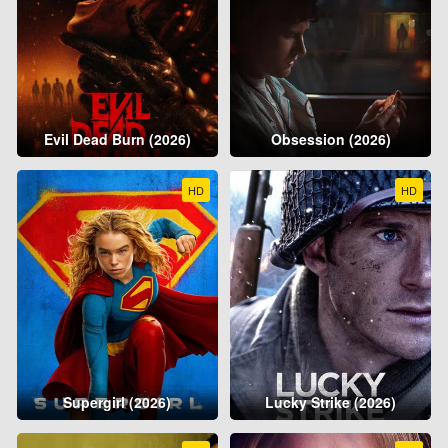
Evil Dead Burn (2026)
Obsession (2026)
HD
HD
Supergirl (2026)
Lucky Strike (2026)