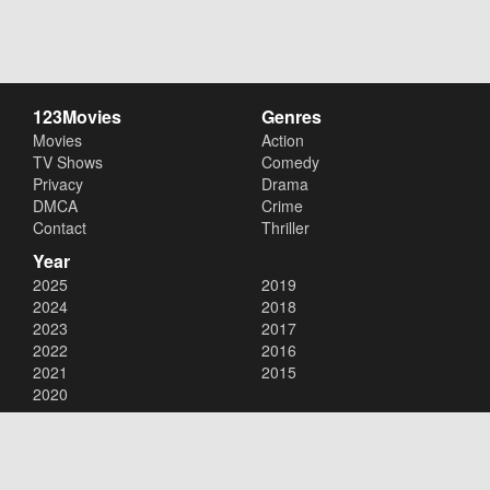
123Movies
Genres
Movies
Action
TV Shows
Comedy
Privacy
Drama
DMCA
Crime
Contact
Thriller
Year
2025
2019
2024
2018
2023
2017
2022
2016
2021
2015
2020