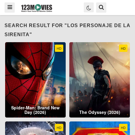
SEARCH RESULT FOR "LOS PERSONAJE DE LA
SIRENITA"
HD
HD
Spider-Man: Brand New
Day (2026)
The Odyssey (2026)
HD
HD