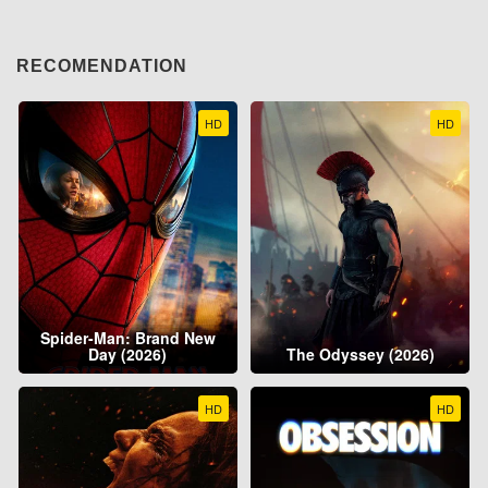
RECOMENDATION
HD
HD
Spider-Man: Brand New
Day (2026)
The Odyssey (2026)
HD
HD