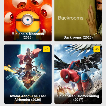
Minions & Monsters
(2026)
Backrooms (2026)
HD
HD
Avatar Aang: The Last
Spider-Man: Homecoming
Airbender (2026)
(2017)