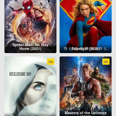
Spider-Man: No Way
Home (2021)
Supergirl (2026)
HD
HD
Masters of the Universe