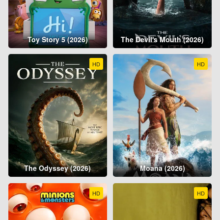
Toy Story 5 (2026)
The Devil's Mouth (2026)
HD
HD
The Odyssey (2026)
Moana (2026)
HD
HD