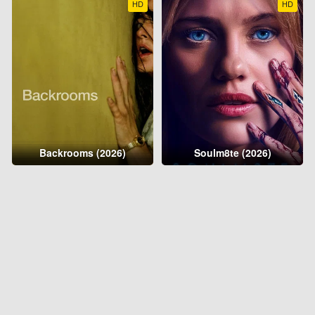
HD
HD
Backrooms (2026)
Soulm8te (2026)