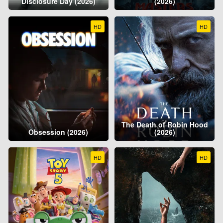
Disclosure Day (2026)
(2026)
HD
HD
The Death of Robin Hood
Obsession (2026)
(2026)
HD
HD