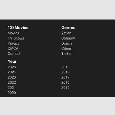
123Movies
Genres
Movies
Action
TV Shows
Comedy
Privacy
Drama
DMCA
Crime
Contact
Thriller
Year
2025
2019
2024
2018
2023
2017
2022
2016
2021
2015
2020