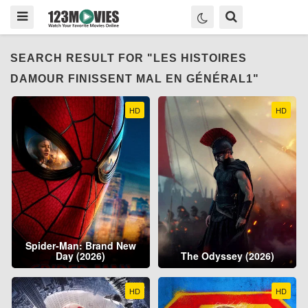
SEARCH RESULT FOR "LES HISTOIRES
DAMOUR FINISSENT MAL EN GÉNÉRAL1"
HD
HD
Spider-Man: Brand New
Day (2026)
The Odyssey (2026)
HD
HD