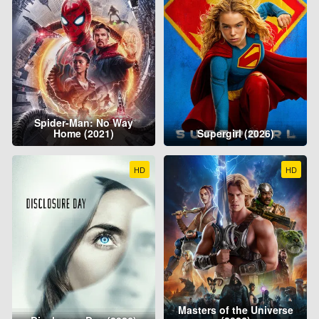
Spider-Man: No Way
Home (2021)
Supergirl (2026)
HD
HD
Masters of the Universe