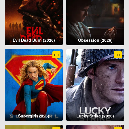
Evil Dead Burn (2026)
Obsession (2026)
HD
HD
Supergirl (2026)
Lucky Strike (2026)