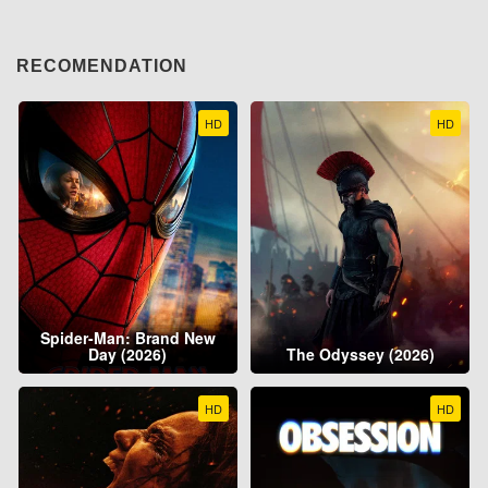
RECOMENDATION
HD
HD
Spider-Man: Brand New
Day (2026)
The Odyssey (2026)
HD
HD