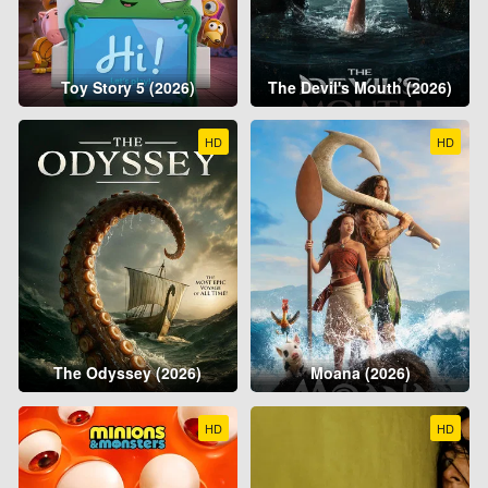
Toy Story 5 (2026)
The Devil's Mouth (2026)
HD
HD
The Odyssey (2026)
Moana (2026)
HD
HD