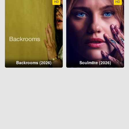
HD
HD
Backrooms (2026)
Soulm8te (2026)