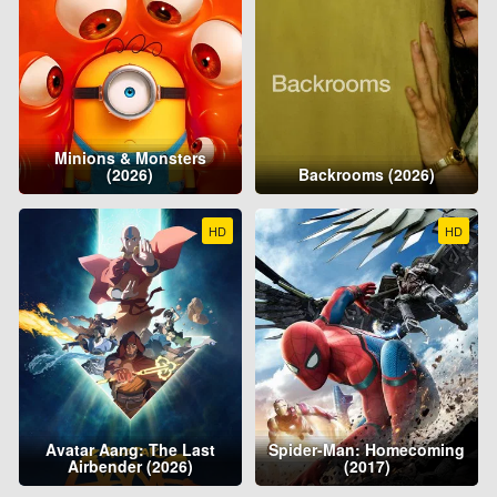
Minions & Monsters
(2026)
Backrooms (2026)
HD
HD
Avatar Aang: The Last
Spider-Man: Homecoming
Airbender (2026)
(2017)