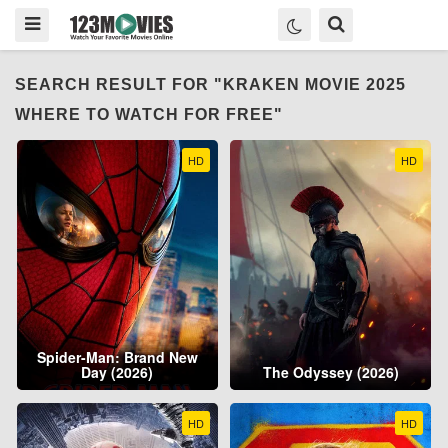
SEARCH RESULT FOR "KRAKEN MOVIE 2025
WHERE TO WATCH FOR FREE"
HD
HD
Spider-Man: Brand New
Day (2026)
The Odyssey (2026)
HD
HD