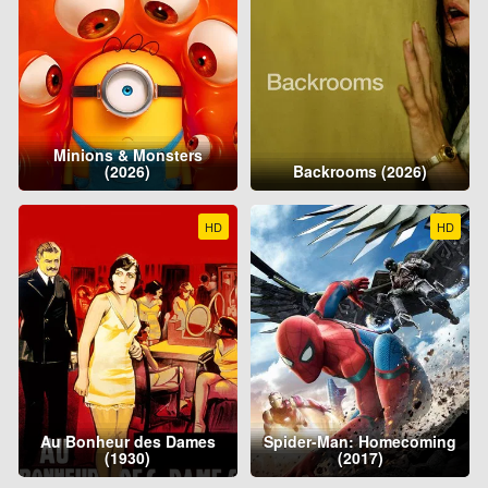
Minions & Monsters
(2026)
Backrooms (2026)
HD
HD
Au Bonheur des Dames
Spider-Man: Homecoming
(1930)
(2017)