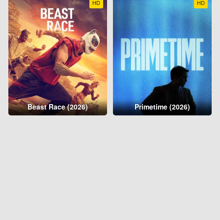
HD
HD
Beast Race (2026)
Primetime (2026)