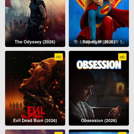
The Odyssey (2026)
Supergirl (2026)
HD
HD
Evil Dead Burn (2026)
Obsession (2026)