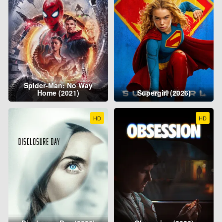
Spider-Man: No Way
Home (2021)
Supergirl (2026)
HD
HD