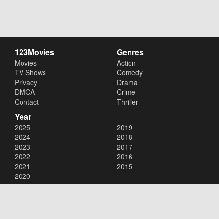
123Movies
Genres
Movies
Action
TV Shows
Comedy
Privacy
Drama
DMCA
Crime
Contact
Thriller
Year
2025
2019
2024
2018
2023
2017
2022
2016
2021
2015
2020