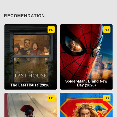
RECOMENDATION
HD
HD
Spider-Man: Brand New
The Last House (2026)
Day (2026)
HD
HD