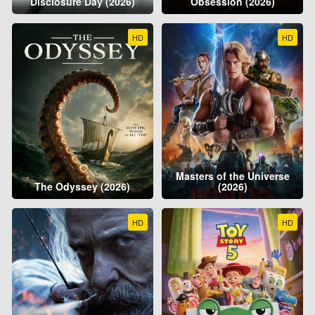
Disclosure Day (2026)
Obsession (2026)
HD
HD
Masters of the Universe
The Odyssey (2026)
(2026)
HD
HD