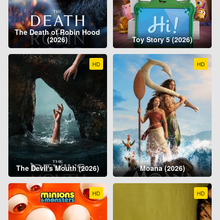
The Death of Robin Hood
(2026)
Toy Story 5 (2026)
HD
HD
The Devil's Mouth (2026)
Moana (2026)
HD
HD