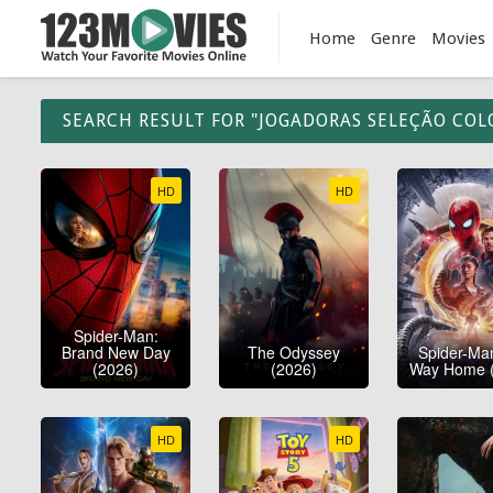
Home
Genre
Movies
SEARCH RESULT FOR "JOGADORAS SELEÇÃO COL
HD
HD
Spider-Man:
Brand New Day
The Odyssey
Spider-Ma
(2026)
(2026)
Way Home 
HD
HD