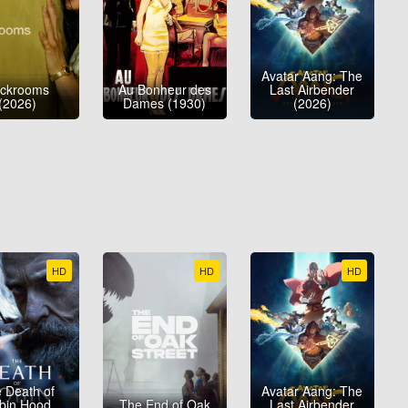
Avatar Aang: The
ckrooms
Au Bonheur des
Last Airbender
(2026)
Dames (1930)
(2026)
HD
HD
HD
 Death of
Avatar Aang: The
bin Hood
The End of Oak
Last Airbender