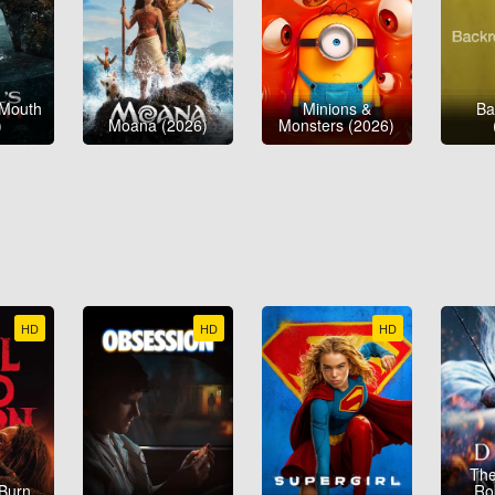
 Mouth
Minions &
Ba
)
Moana (2026)
Monsters (2026)
HD
HD
HD
The
 Burn
Ro