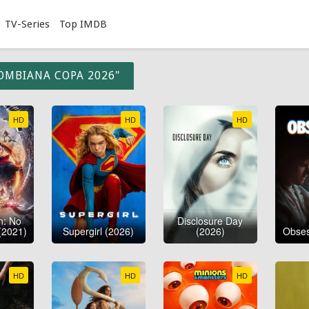
TV-Series
Top IMDB
OMBIANA COPA 2026"
HD
HD
HD
n: No
Disclosure Day
(2021)
Supergirl (2026)
(2026)
Obses
HD
HD
HD