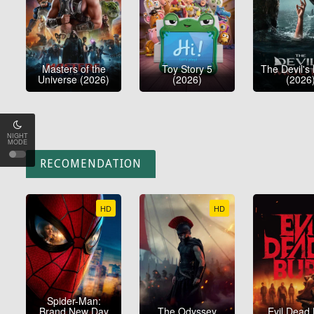
Masters of the
Toy Story 5
The Devil's
Universe (2026)
(2026)
(2026
NIGHT
MODE
RECOMENDATION
HD
HD
Spider-Man:
Brand New Day
The Odyssey
Evil Dead