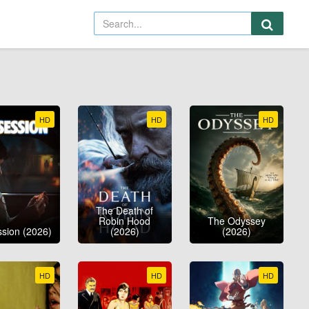
HD
HD
HD
The Death of
Robin Hood
The Odyssey
sion (2026)
(2026)
(2026)
HD
HD
HD