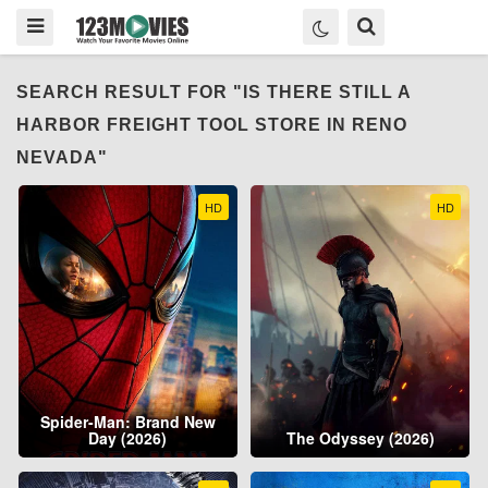
SEARCH RESULT FOR "IS THERE STILL A
HARBOR FREIGHT TOOL STORE IN RENO
NEVADA"
HD
HD
Spider-Man: Brand New
Day (2026)
The Odyssey (2026)