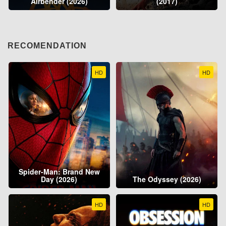
Airbender (2026)
(2017)
RECOMENDATION
HD
HD
Spider-Man: Brand New
Day (2026)
The Odyssey (2026)
HD
HD