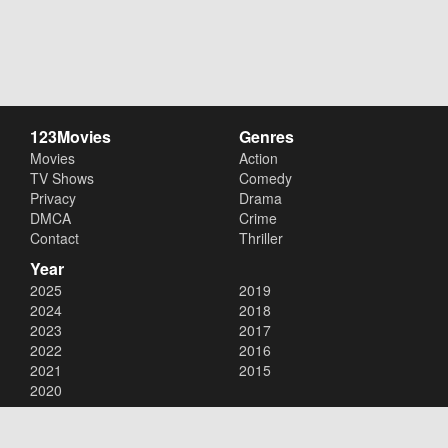
123Movies
Genres
Movies
Action
TV Shows
Comedy
Privacy
Drama
DMCA
Crime
Contact
Thriller
Year
2025
2019
2024
2018
2023
2017
2022
2016
2021
2015
2020