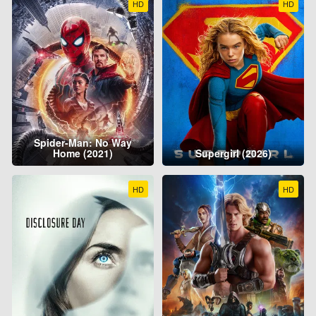
HD
HD
Spider-Man: No Way
Home (2021)
Supergirl (2026)
HD
HD