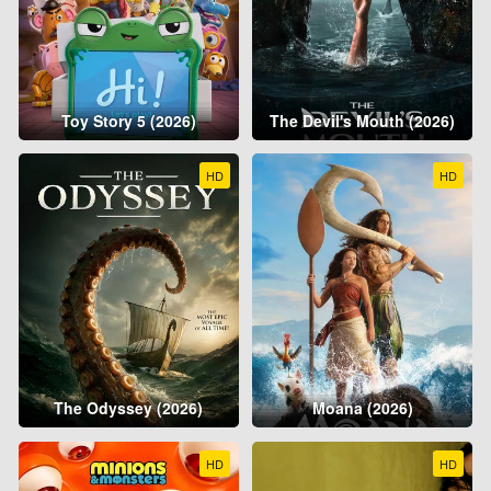
Toy Story 5 (2026)
The Devil's Mouth (2026)
HD
HD
The Odyssey (2026)
Moana (2026)
HD
HD