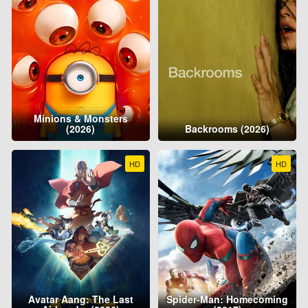
Minions & Monsters
(2026)
Backrooms (2026)
HD
HD
Avatar Aang: The Last
Spider-Man: Homecoming