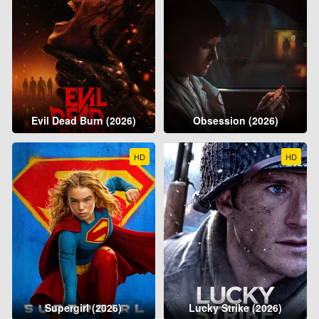
Evil Dead Burn (2026)
Obsession (2026)
HD
HD
Supergirl (2026)
Lucky Strike (2026)