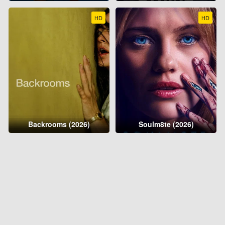
HD
HD
Backrooms (2026)
Soulm8te (2026)