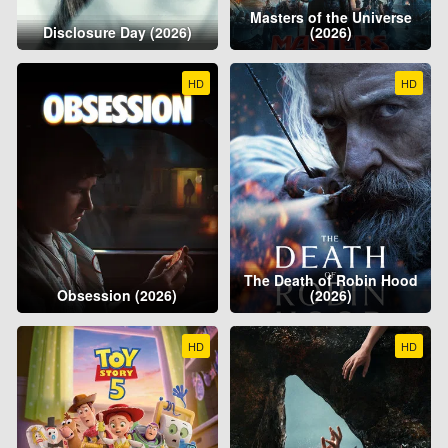
Masters of the Universe
Disclosure Day (2026)
(2026)
HD
HD
The Death of Robin Hood
Obsession (2026)
(2026)
HD
HD