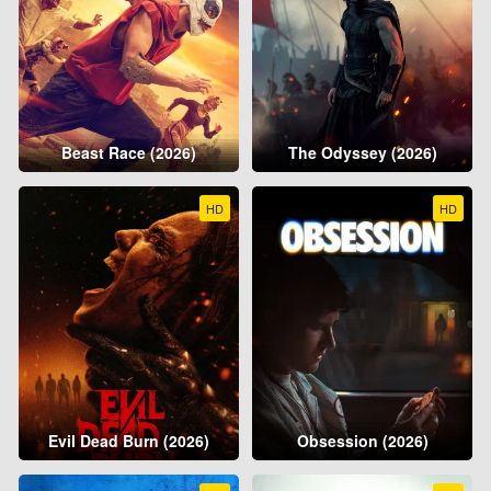
Beast Race (2026)
The Odyssey (2026)
HD
HD
Evil Dead Burn (2026)
Obsession (2026)