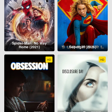
Spider-Man: No Way
Home (2021)
Supergirl (2026)
HD
HD