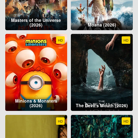
Masters of the Universe
(2026)
Moana (2026)
HD
HD
Minions & Monsters
(2026)
The Devil's Mouth (2026)
HD
HD