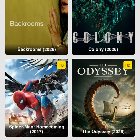
Backrooms (2026)
Colony (2026)
HD
HD
Spider-Man: Homecoming
(2017)
The Odyssey (2026)