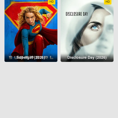
HD
HD
Supergirl (2026)
Disclosure Day (2026)