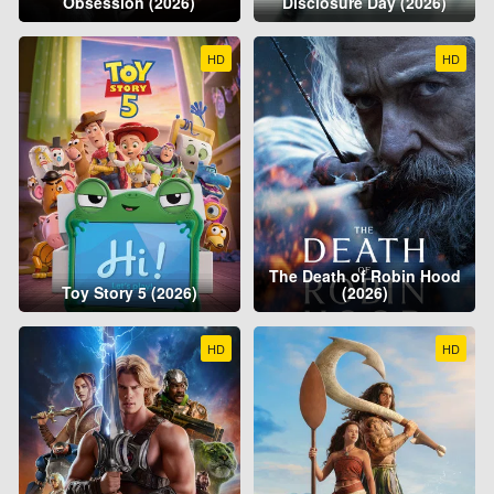
Obsession (2026)
Disclosure Day (2026)
HD
HD
The Death of Robin Hood
Toy Story 5 (2026)
(2026)
HD
HD