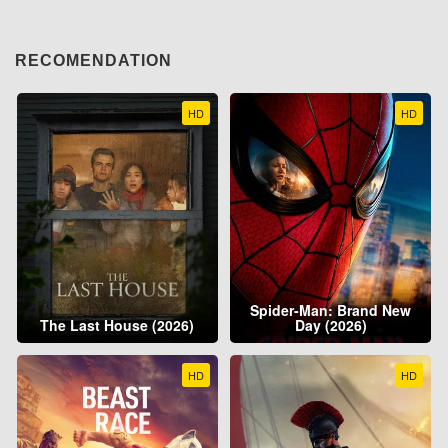
RECOMENDATION
HD
HD
Spider-Man: Brand New
The Last House (2026)
Day (2026)
HD
HD