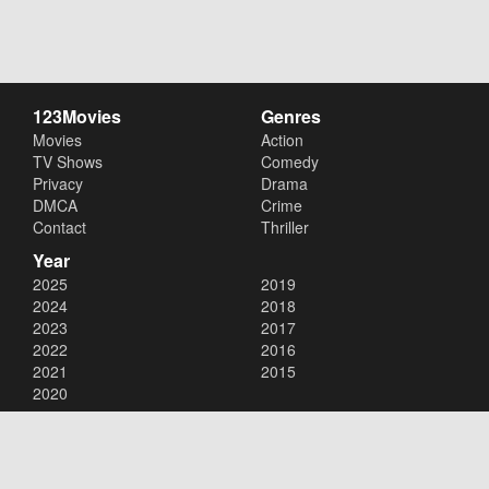
123Movies
Genres
Movies
Action
TV Shows
Comedy
Privacy
Drama
DMCA
Crime
Contact
Thriller
Year
2025
2019
2024
2018
2023
2017
2022
2016
2021
2015
2020