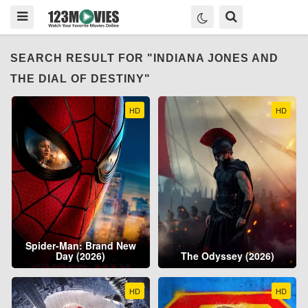
SEARCH RESULT FOR "INDIANA JONES AND
THE DIAL OF DESTINY"
HD
HD
Spider-Man: Brand New
Day (2026)
The Odyssey (2026)
HD
HD