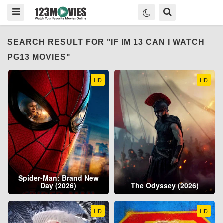
SEARCH RESULT FOR "IF IM 13 CAN I WATCH
PG13 MOVIES"
HD
HD
Spider-Man: Brand New
Day (2026)
The Odyssey (2026)
HD
HD