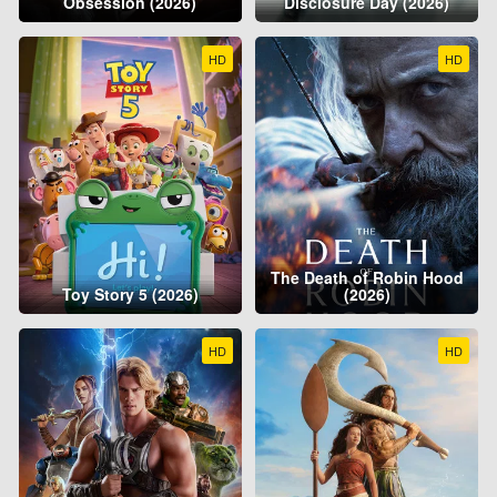
Obsession (2026)
Disclosure Day (2026)
HD
HD
The Death of Robin Hood
Toy Story 5 (2026)
(2026)
HD
HD