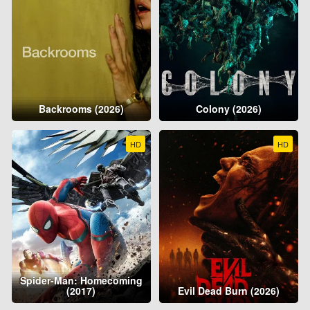
Backrooms (2026)
Colony (2026)
HD
HD
Spider-Man: Homecoming
(2017)
Evil Dead Burn (2026)