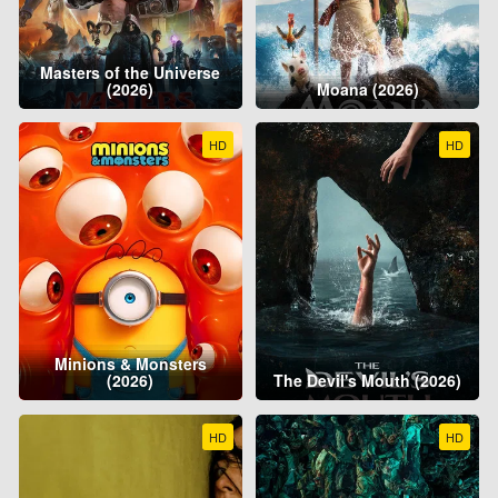
Masters of the Universe
(2026)
Moana (2026)
HD
HD
Minions & Monsters
(2026)
The Devil's Mouth (2026)
HD
HD