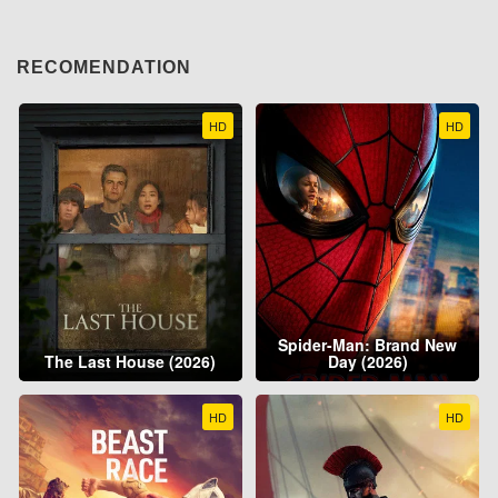
RECOMENDATION
HD
HD
Spider-Man: Brand New
The Last House (2026)
Day (2026)
HD
HD