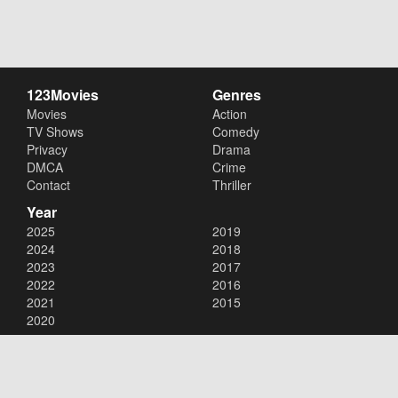
123Movies
Genres
Movies
Action
TV Shows
Comedy
Privacy
Drama
DMCA
Crime
Contact
Thriller
Year
2025
2019
2024
2018
2023
2017
2022
2016
2021
2015
2020