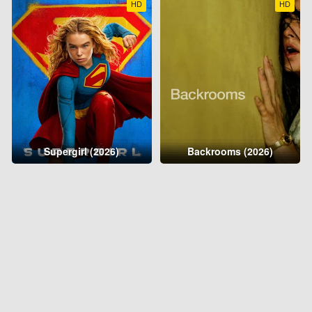
HD
HD
Supergirl (2026)
Backrooms (2026)