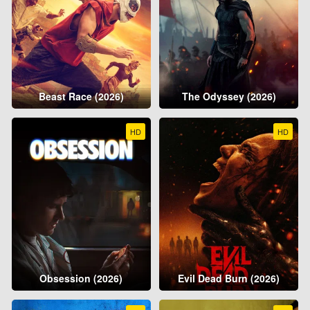
Beast Race (2026)
The Odyssey (2026)
HD
HD
Obsession (2026)
Evil Dead Burn (2026)