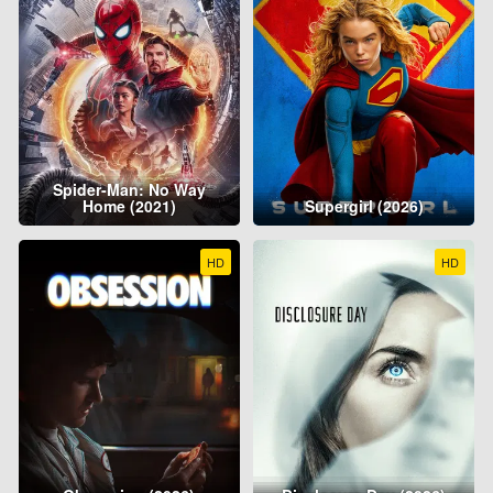
Spider-Man: No Way
Home (2021)
Supergirl (2026)
HD
HD