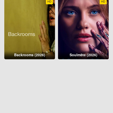
HD
HD
Backrooms (2026)
Soulm8te (2026)