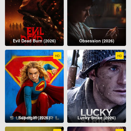
Evil Dead Burn (2026)
Obsession (2026)
HD
HD
Supergirl (2026)
Lucky Strike (2026)