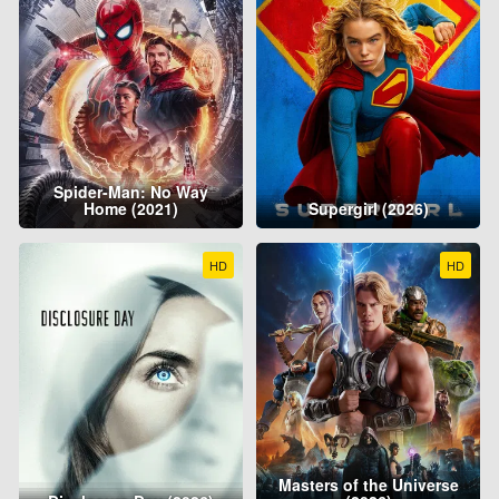
Spider-Man: No Way
Home (2021)
Supergirl (2026)
HD
HD
Masters of the Universe