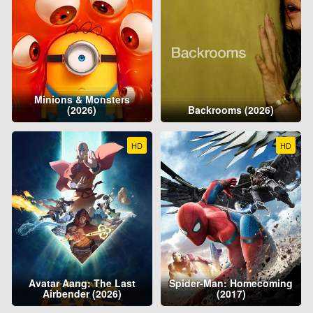
Minions & Monsters
(2026)
Backrooms (2026)
HD
HD
Avatar Aang: The Last
Spider-Man: Homecoming
Airbender (2026)
(2017)