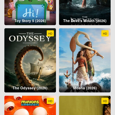
Toy Story 5 (2026)
The Devil's Mouth (2026)
HD
HD
The Odyssey (2026)
Moana (2026)
HD
HD