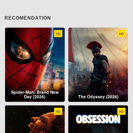
RECOMENDATION
HD
HD
Spider-Man: Brand New
Day (2026)
The Odyssey (2026)
HD
HD