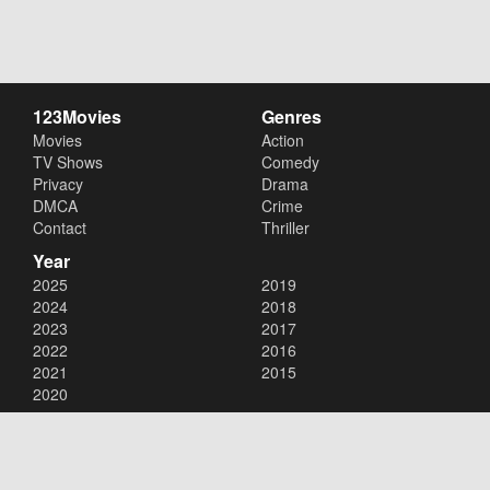
123Movies
Genres
Movies
Action
TV Shows
Comedy
Privacy
Drama
DMCA
Crime
Contact
Thriller
Year
2025
2019
2024
2018
2023
2017
2022
2016
2021
2015
2020