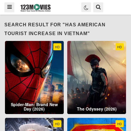
SEARCH RESULT FOR "HAS AMERICAN
TOURIST INCREASE IN VIETNAM"
HD
HD
Spider-Man: Brand New
Day (2026)
The Odyssey (2026)
HD
HD