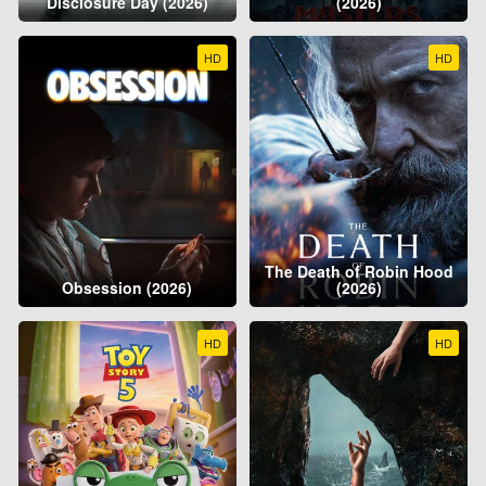
Disclosure Day (2026)
(2026)
HD
HD
The Death of Robin Hood
Obsession (2026)
(2026)
HD
HD