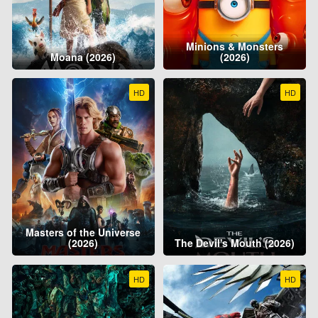
Minions & Monsters
Moana (2026)
(2026)
HD
HD
Masters of the Universe
(2026)
The Devil's Mouth (2026)
HD
HD