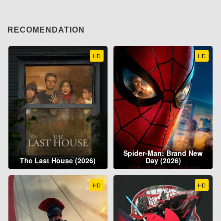
RECOMENDATION
HD
HD
Spider-Man: Brand New
The Last House (2026)
Day (2026)
HD
HD