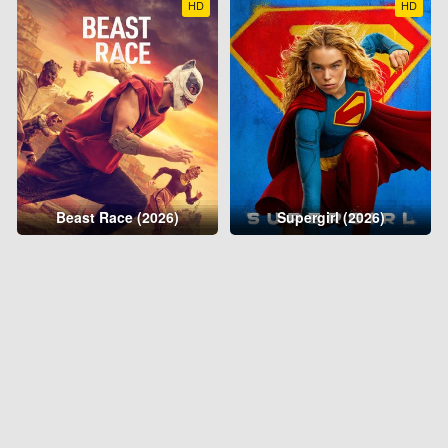
HD
HD
Beast Race (2026)
Supergirl (2026)