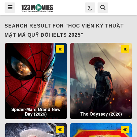
SEARCH RESULT FOR "HỌC VIỆN KỸ THUẬT
MẬT MÃ QUỸ ĐỔI IELTS 2025"
HD
HD
Spider-Man: Brand New
Day (2026)
The Odyssey (2026)
HD
HD