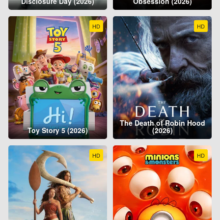
Disclosure Day (2026)
Obsession (2026)
HD
HD
The Death of Robin Hood
Toy Story 5 (2026)
(2026)
HD
HD