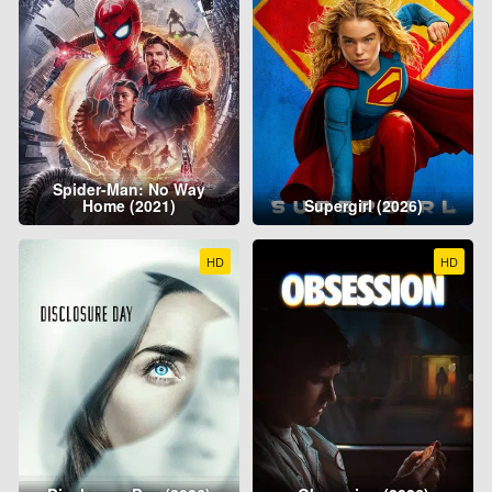
Spider-Man: No Way
Home (2021)
Supergirl (2026)
HD
HD