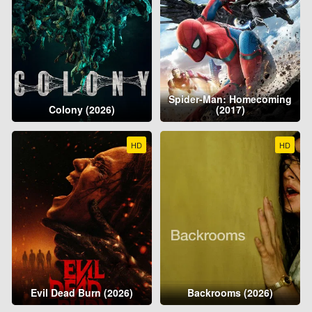
Spider-Man: Homecoming
Colony (2026)
(2017)
HD
HD
Evil Dead Burn (2026)
Backrooms (2026)