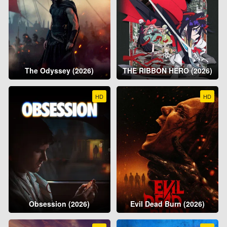
The Odyssey (2026)
THE RIBBON HERO (2026)
HD
HD
Obsession (2026)
Evil Dead Burn (2026)