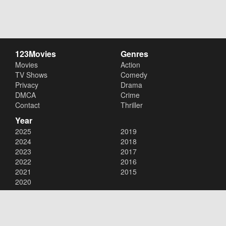
123Movies
Genres
Movies
Action
TV Shows
Comedy
Privacy
Drama
DMCA
Crime
Contact
Thriller
Year
2025
2019
2024
2018
2023
2017
2022
2016
2021
2015
2020