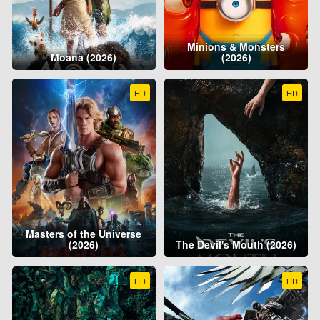
Minions & Monsters
Moana (2026)
(2026)
HD
HD
Masters of the Universe
(2026)
The Devil's Mouth (2026)
HD
HD