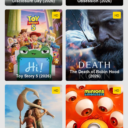
Disclosure Day (2026)
Obsession (2026)
HD
HD
The Death of Robin Hood
Toy Story 5 (2026)
(2026)
HD
HD