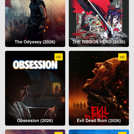
The Odyssey (2026)
THE RIBBON HERO (2026)
HD
HD
Obsession (2026)
Evil Dead Burn (2026)