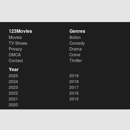
123Movies
Genres
Movies
Action
TV Shows
Comedy
Privacy
Drama
DMCA
Crime
Contact
Thriller
Year
2025
2019
2024
2018
2023
2017
2022
2016
2021
2015
2020