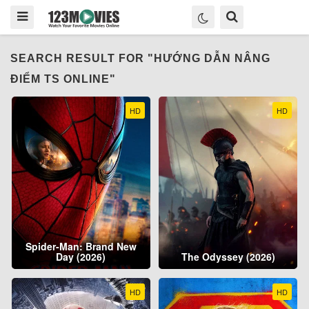
SEARCH RESULT FOR "HƯỚNG DẪN NÂNG
ĐIỂM TS ONLINE"
HD
HD
Spider-Man: Brand New
Day (2026)
The Odyssey (2026)
HD
HD