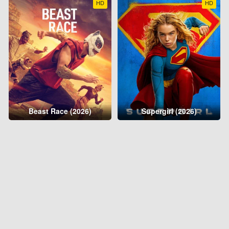
HD
HD
Beast Race (2026)
Supergirl (2026)