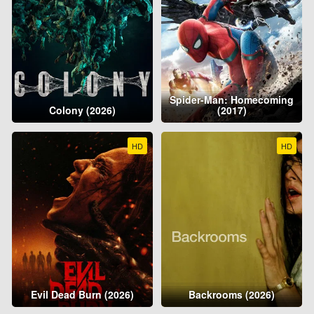
Spider-Man: Homecoming
Colony (2026)
(2017)
HD
HD
Evil Dead Burn (2026)
Backrooms (2026)