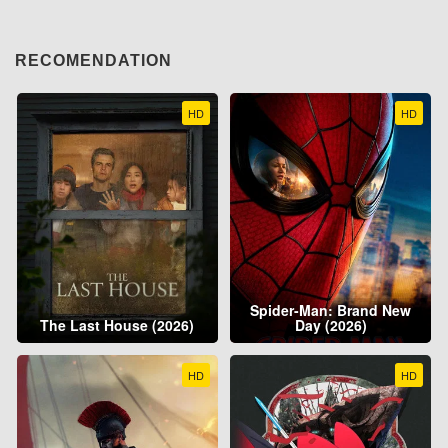
RECOMENDATION
HD
HD
Spider-Man: Brand New
The Last House (2026)
Day (2026)
HD
HD