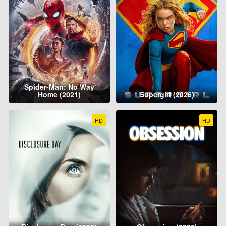
Spider-Man: No Way
Home (2021)
Supergirl (2026)
HD
HD